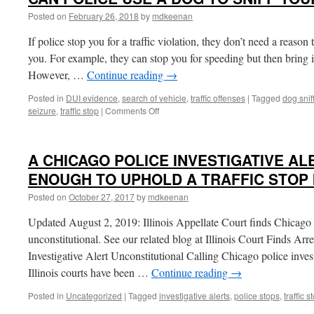
Posted on
February 26, 2018
by
mdkeenan
If police stop you for a traffic violation, they don’t need a reaso
you. For example, they can stop you for speeding but then bring in
However, …
Continue reading
→
Posted in
DUI evidence
,
search of vehicle
,
traffic offenses
|
Tagged
dog snif
on
seizure
,
traffic stop
|
Comments Off
CAN
POLICE
USE
A CHICAGO POLICE INVESTIGATIVE AL
A
DOG
ENOUGH TO UPHOLD A TRAFFIC STOP I
TO
Posted on
October 27, 2017
by
mdkeenan
SNIFF
YOUR
Updated August 2, 2019: Illinois Appellate Court finds Chicago in
CAR?
unconstitutional. See our related blog at Illinois Court Finds Ar
Investigative Alert Unconstitutional Calling Chicago police invest
Illinois courts have been …
Continue reading
→
Posted in
Uncategorized
|
Tagged
investigative alerts
,
police stops
,
traffic s