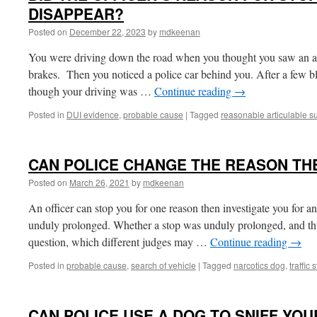
DISAPPEAR?
Posted on
December 22, 2023
by
mdkeenan
You were driving down the road when you thought you saw an 
brakes. Then you noticed a police car behind you. After a few bl
though your driving was …
Continue reading
→
Posted in
DUI evidence
,
probable cause
|
Tagged
reasonable articulable s
CAN POLICE CHANGE THE REASON TH
Posted on
March 26, 2021
by
mdkeenan
An officer can stop you for one reason then investigate you for an
unduly prolonged. Whether a stop was unduly prolonged, and thus 
question, which different judges may …
Continue reading
→
Posted in
probable cause
,
search of vehicle
|
Tagged
narcotics dog
,
traffic 
CAN POLICE USE A DOG TO SNIFF YOU