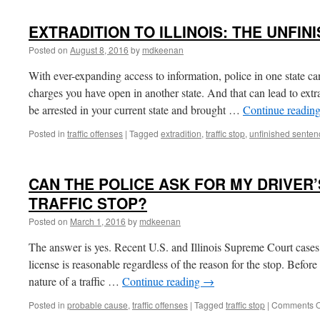
EXTRADITION TO ILLINOIS: THE UNFIN
Posted on
August 8, 2016
by
mdkeenan
With ever-expanding access to information, police in one state ca
charges you have open in another state. And that can lead to ext
be arrested in your current state and brought …
Continue readin
Posted in
traffic offenses
|
Tagged
extradition
,
traffic stop
,
unfinished senten
CAN THE POLICE ASK FOR MY DRIVER’
TRAFFIC STOP?
Posted on
March 1, 2016
by
mdkeenan
The answer is yes. Recent U.S. and Illinois Supreme Court cases h
license is reasonable regardless of the reason for the stop. Befor
nature of a traffic …
Continue reading
→
Posted in
probable cause
,
traffic offenses
|
Tagged
traffic stop
|
Comments O