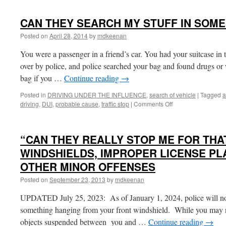
CAN THEY SEARCH MY STUFF IN SOME
Posted on
April 28, 2014
by
mdkeenan
You were a passenger in a friend’s car. You had your suitcase in 
over by police, and police searched your bag and found drugs or
bag if you …
Continue reading
→
Posted in
DRIVING UNDER THE INFLUENCE
,
search of vehicle
|
Tagged
a
on
driving
,
DUI
,
probable cause
,
traffic stop
|
Comments Off
CAN
THEY
SEARCH
“CAN THEY REALLY STOP ME FOR TH
MY
STUFF
WINDSHIELDS, IMPROPER LICENSE PLA
IN
OTHER MINOR OFFENSES
SOMEONE
ELSE’S
Posted on
September 23, 2013
by
mdkeenan
CAR?
UPDATED July 25, 2023: As of January 1, 2024, police will no 
something hanging from your front windshield. While you may n
objects suspended between you and …
Continue reading
→