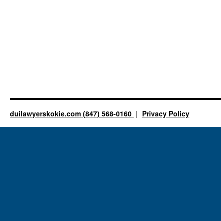
duilawyerskokie.com (847) 568-0160
Privacy Policy