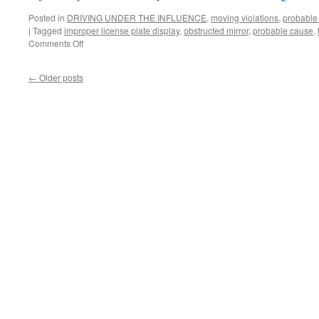
Posted in
DRIVING UNDER THE INFLUENCE
,
moving violations
,
probable
|
Tagged
improper license plate display
,
obstructed mirror
,
probable cause
,
on
Comments Off
“CAN
THEY
←
Older posts
REALLY
STOP
ME
FOR
THAT?”
OBSTRUCTED
WINDSHIELDS,
IMPROPER
LICENSE
PLATE
DISPLAY,
AND
OTHER
MINOR
OFFENSES