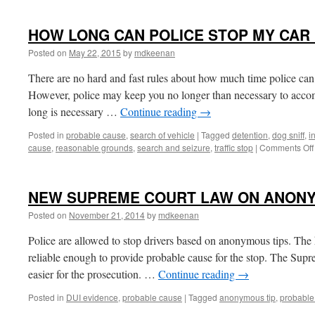
HOW LONG CAN POLICE STOP MY CAR I
Posted on
May 22, 2015
by
mdkeenan
There are no hard and fast rules about how much time police can t
However, police may keep you no longer than necessary to accom
long is necessary …
Continue reading
→
Posted in
probable cause
,
search of vehicle
|
Tagged
detention
,
dog sniff
,
i
cause
,
reasonable grounds
,
search and seizure
,
traffic stop
|
Comments Off
NEW SUPREME COURT LAW ON ANONY
Posted on
November 21, 2014
by
mdkeenan
Police are allowed to stop drivers based on anonymous tips. The 
reliable enough to provide probable cause for the stop. The Supre
easier for the prosecution. …
Continue reading
→
Posted in
DUI evidence
,
probable cause
|
Tagged
anonymous tip
,
probable