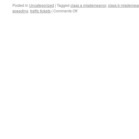
DISPLAY,
Posted in
Uncategorized
|
Tagged
class a misdemeanor
,
class b misdemea
AND
on
speeding
,
traffic tickets
|
Comments Off
OTHER
LEAD-
MINOR
FOOTED
OFFENSES
DRIVERS,
BEWARE!:
ILLINOIS’S
NEW
SPEEDING
LAW