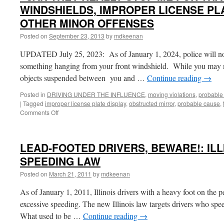
WINDSHIELDS, IMPROPER LICENSE PLA
OTHER MINOR OFFENSES
Posted on
September 23, 2013
by
mdkeenan
UPDATED July 25, 2023: As of January 1, 2024, police will no 
something hanging from your front windshield. While you may n
objects suspended between you and …
Continue reading
→
Posted in
DRIVING UNDER THE INFLUENCE
,
moving violations
,
probable
|
Tagged
improper license plate display
,
obstructed mirror
,
probable cause
,
on
Comments Off
“CAN
THEY
REALLY
LEAD-FOOTED DRIVERS, BEWARE!: ILL
STOP
ME
SPEEDING LAW
FOR
Posted on
March 21, 2011
by
mdkeenan
THAT?”
OBSTRUCTED
As of January 1, 2011, Illinois drivers with a heavy foot on the pe
WINDSHIELDS,
IMPROPER
excessive speeding. The new Illinois law targets drivers who spe
LICENSE
What used to be …
Continue reading
→
PLATE