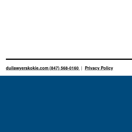
duilawyerskokie.com (847) 568-0160
Privacy Policy