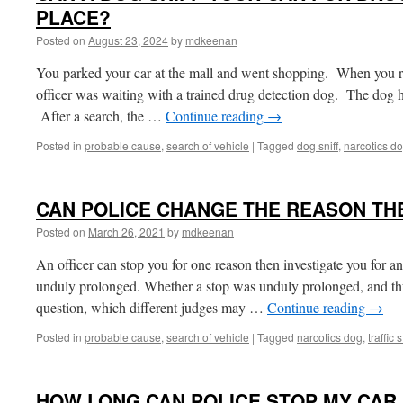
PLACE?
Posted on
August 23, 2024
by
mdkeenan
You parked your car at the mall and went shopping. When you re
officer was waiting with a trained drug detection dog. The dog h
After a search, the …
Continue reading
→
Posted in
probable cause
,
search of vehicle
|
Tagged
dog sniff
,
narcotics d
CAN POLICE CHANGE THE REASON TH
Posted on
March 26, 2021
by
mdkeenan
An officer can stop you for one reason then investigate you for an
unduly prolonged. Whether a stop was unduly prolonged, and thus 
question, which different judges may …
Continue reading
→
Posted in
probable cause
,
search of vehicle
|
Tagged
narcotics dog
,
traffic 
HOW LONG CAN POLICE STOP MY CAR I