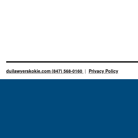
duilawyerskokie.com (847) 568-0160
Privacy Policy