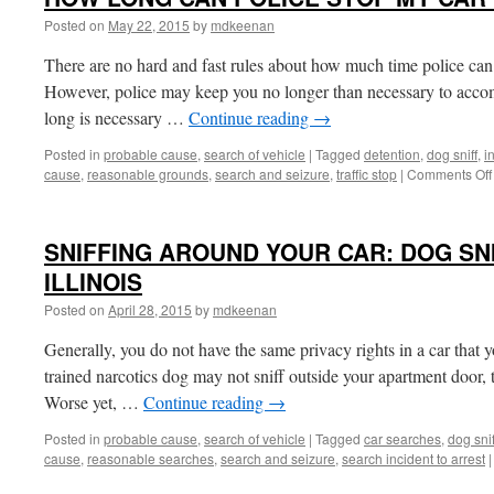
Posted on
May 22, 2015
by
mdkeenan
There are no hard and fast rules about how much time police can t
However, police may keep you no longer than necessary to accom
long is necessary …
Continue reading
→
Posted in
probable cause
,
search of vehicle
|
Tagged
detention
,
dog sniff
,
i
cause
,
reasonable grounds
,
search and seizure
,
traffic stop
|
Comments Off
SNIFFING AROUND YOUR CAR: DOG SN
ILLINOIS
Posted on
April 28, 2015
by
mdkeenan
Generally, you do not have the same privacy rights in a car that
trained narcotics dog may not sniff outside your apartment door, 
Worse yet, …
Continue reading
→
Posted in
probable cause
,
search of vehicle
|
Tagged
car searches
,
dog snif
cause
,
reasonable searches
,
search and seizure
,
search incident to arrest
|