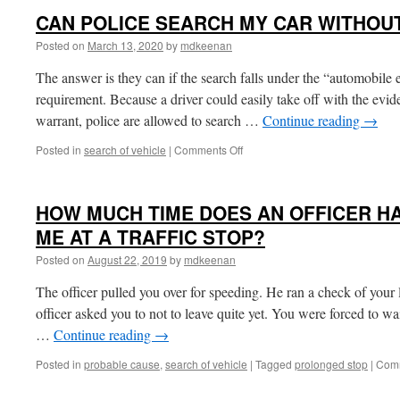
CAN POLICE SEARCH MY CAR WITHOU
Posted on
March 13, 2020
by
mdkeenan
The answer is they can if the search falls under the “automobile 
requirement. Because a driver could easily take off with the evid
warrant, police are allowed to search …
Continue reading
→
on
Posted in
search of vehicle
|
Comments Off
CAN
POLICE
SEARCH
HOW MUCH TIME DOES AN OFFICER HA
MY
CAR
ME AT A TRAFFIC STOP?
WITHOUT
Posted on
August 22, 2019
by
mdkeenan
A
WARRANT?
The officer pulled you over for speeding. He ran a check of your l
officer asked you to not to leave quite yet. You were forced to wa
…
Continue reading
→
Posted in
probable cause
,
search of vehicle
|
Tagged
prolonged stop
|
Comm