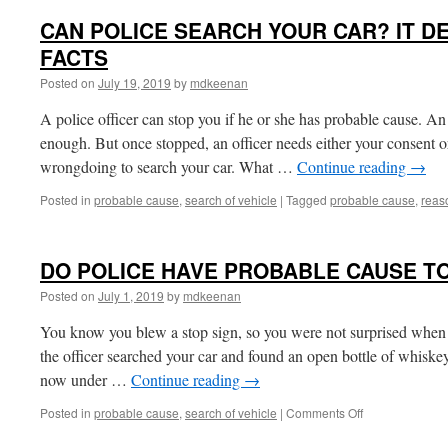
CAN POLICE SEARCH YOUR CAR? IT D
FACTS
Posted on
July 19, 2019
by
mdkeenan
A police officer can stop you if he or she has probable cause. An
enough. But once stopped, an officer needs either your consent o
wrongdoing to search your car. What …
Continue reading
→
Posted in
probable cause
,
search of vehicle
|
Tagged
probable cause
,
reas
DO POLICE HAVE PROBABLE CAUSE T
Posted on
July 1, 2019
by
mdkeenan
You know you blew a stop sign, so you were not surprised when t
the officer searched your car and found an open bottle of whiske
now under …
Continue reading
→
on
Posted in
probable cause
,
search of vehicle
|
Comments Off
DO
POLICE