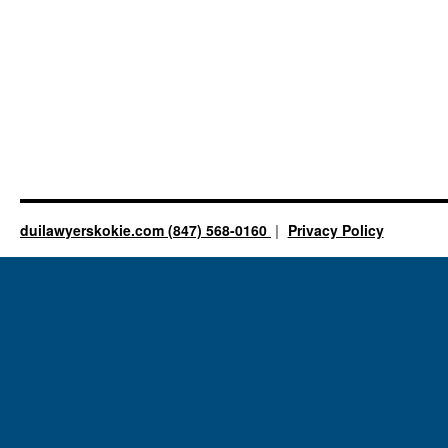
duilawyerskokie.com (847) 568-0160
Privacy Policy