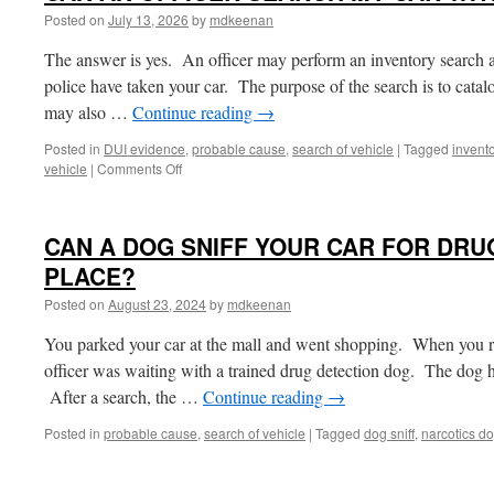
Posted on
July 13, 2026
by
mdkeenan
The answer is yes. An officer may perform an inventory search a
police have taken your car. The purpose of the search is to catalo
may also …
Continue reading
→
Posted in
DUI evidence
,
probable cause
,
search of vehicle
|
Tagged
invent
on
vehicle
|
Comments Off
CAN
AN
OFFICER
CAN A DOG SNIFF YOUR CAR FOR DRUG
SEARCH
MY
PLACE?
CAR
Posted on
August 23, 2024
by
mdkeenan
WITHOUT
A
You parked your car at the mall and went shopping. When you re
WARRANT?
officer was waiting with a trained drug detection dog. The dog h
After a search, the …
Continue reading
→
Posted in
probable cause
,
search of vehicle
|
Tagged
dog sniff
,
narcotics d