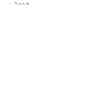
←
Older posts
HAVE
PROBABLE
CAUSE
TO
SEARCH
YOUR
CAR?