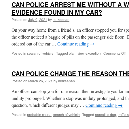
CAN POLICE ARREST ME WITHOUT A 
EVIDENCE FOUND IN MY CAR?
Posted on
July 9, 2021
by
mdkeenan
On your way home from a friend’s, an officer stopped you for sp
the officer noticed a baggie of pills on the passenger side floor. 
ordered out of the car …
Continue reading
→
o
Posted in
search of vehicle
|
Tagged
plain view exception
|
Comments Off
C
P
A
CAN POLICE CHANGE THE REASON TH
M
W
Posted on
March 26, 2021
by
mdkeenan
A
W
An officer can stop you for one reason then investigate you for an
F
unduly prolonged. Whether a stop was unduly prolonged, and thus 
E
question, which different judges may …
Continue reading
→
F
IN
Posted in
probable cause
,
search of vehicle
|
Tagged
narcotics dog
,
traffic 
M
C