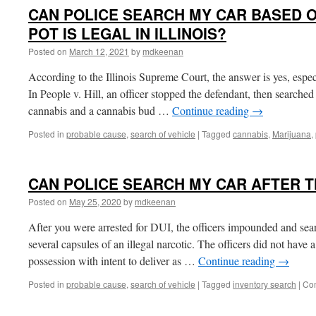
CAN POLICE SEARCH MY CAR BASED 
POT IS LEGAL IN ILLINOIS?
Posted on
March 12, 2021
by
mdkeenan
According to the Illinois Supreme Court, the answer is yes, espec
In People v. Hill, an officer stopped the defendant, then searched
cannabis and a cannabis bud …
Continue reading
→
Posted in
probable cause
,
search of vehicle
|
Tagged
cannabis
,
Marijuana
,
CAN POLICE SEARCH MY CAR AFTER T
Posted on
May 25, 2020
by
mdkeenan
After you were arrested for DUI, the officers impounded and sea
several capsules of an illegal narcotic. The officers did not hav
possession with intent to deliver as …
Continue reading
→
Posted in
probable cause
,
search of vehicle
|
Tagged
inventory search
|
Co