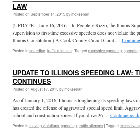
LAW
Posted on
September 14, 2015
by
mdkeenan
(UPDATE – June 16, 2016 – In People v Rizzo, the Illinois Sup
supervision to first-time excessive speeders does not violate the p
Illinois Constitution.) A Cook County Circuit Court …
Continue
Posted in
speeding
,
traffic offenses
|
Tagged
excessive speeding
,
speeding
UPDATE TO ILLINOIS SPEEDING LAW:
CONTINUES
Posted on
August 17, 2015
by
mdkeenan
As of January 1, 2016, Illinois is toughening its speeding laws on
has created the offense of aggravated special speed limit. Aggrava
school and construction zones. If you drive 26 …
Continue read
Posted in
moving violations
,
speeding
,
traffic offenses
|
Tagged
excessive 