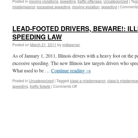
Posted in
moving violations
,
speeding
,
traffic offenses
,
Uncategorized
|
Tag
misdemeanor
,
excessive speeding
,
moving violation
,
speeding
|
Comments 
LEAD-FOOTED DRIVERS, BEWARE!: ILL
SPEEDING LAW
Posted on
March 21, 2011
by
mdkeenan
As of January 1, 2011, Illinois drivers with a heavy foot on the pe
excessive speeding. The new Illinois law targets drivers who spe
What used to be …
Continue reading
→
Posted in
Uncategorized
|
Tagged
class a misdemeanor
,
class b misdemea
on
speeding
,
traffic tickets
|
Comments Off
LEAD-
FOOTED
DRIVERS,
BEWARE!:
ILLINOIS’S
NEW
SPEEDING
LAW