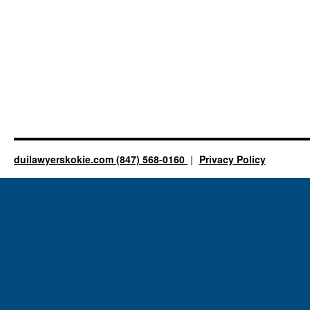
duilawyerskokie.com (847) 568-0160
Privacy Policy