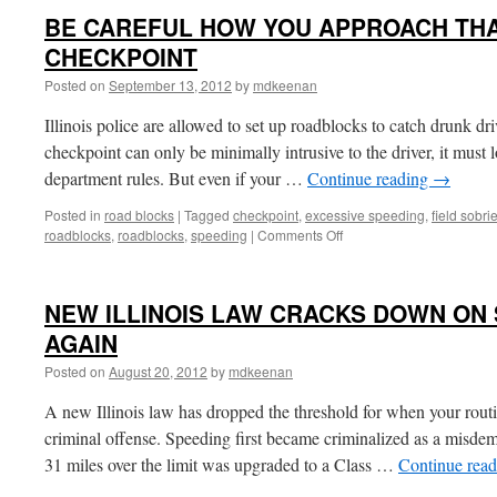
BE CAREFUL HOW YOU APPROACH THA
CHECKPOINT
Posted on
September 13, 2012
by
mdkeenan
Illinois police are allowed to set up roadblocks to catch drunk dr
checkpoint can only be minimally intrusive to the driver, it must l
department rules. But even if your …
Continue reading
→
Posted in
road blocks
|
Tagged
checkpoint
,
excessive speeding
,
field sobri
on
roadblocks
,
roadblocks
,
speeding
|
Comments Off
BE
CAREFUL
HOW
NEW ILLINOIS LAW CRACKS DOWN ON
YOU
APPROACH
AGAIN
THAT
Posted on
August 20, 2012
by
mdkeenan
DUI
POLICE
A new Illinois law has dropped the threshold for when your rout
CHECKPOINT
criminal offense. Speeding first became criminalized as a misde
31 miles over the limit was upgraded to a Class …
Continue rea