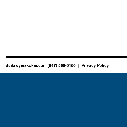
duilawyerskokie.com (847) 568-0160
Privacy Policy