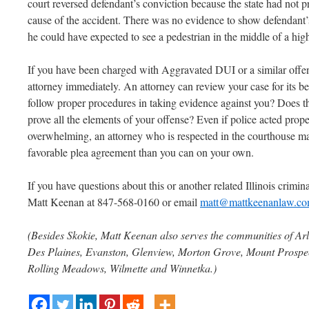
court reversed defendant’s conviction because the state had not 
cause of the accident. There was no evidence to show defendant’s
he could have expected to see a pedestrian in the middle of a hi
If you have been charged with Aggravated DUI or a similar offe
attorney immediately. An attorney can review your case for its be
follow proper procedures in taking evidence against you? Does th
prove all the elements of your offense? Even if police acted prop
overwhelming, an attorney who is respected in the courthouse ma
favorable plea agreement than you can on your own.
If you have questions about this or another related Illinois criminal
Matt Keenan at 847-568-0160 or email
matt@mattkeenanlaw.c
(Besides Skokie, Matt Keenan also serves the communities of Arl
Des Plaines, Evanston, Glenview, Morton Grove, Mount Prospect
Rolling Meadows, Wilmette and Winnetka.)