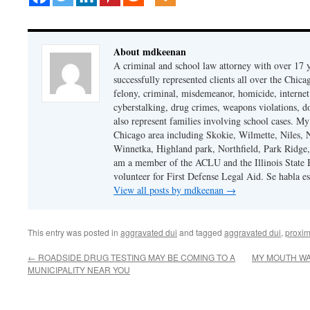
About mdkeenan
A criminal and school law attorney with over 17 y
successfully represented clients all over the Chic
felony, criminal, misdemeanor, homicide, internet cr
cyberstalking, drug crimes, weapons violations, do
also represent families involving school cases. My
Chicago area including Skokie, Wilmette, Niles,
Winnetka, Highland park, Northfield, Park Ridge,
am a member of the ACLU and the Illinois State Ba
volunteer for First Defense Legal Aid. Se habla e
View all posts by mdkeenan
→
This entry was posted in
aggravated dui
and tagged
aggravated dui
,
proxim
←
ROADSIDE DRUG TESTING MAY BE COMING TO A
MY MOUTH WA
MUNICIPALITY NEAR YOU