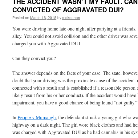
THE ACCIDENT WASN’T MY FAULT. CAN 
CONVICTED OF AGGRAVATED DUI?
Posted on
March 16, 2018
by
mdkeenan
You were driving home late one night after partying at a friends,
alley. You could not avoid collision and the other driver was sev
charged you with Aggravated DUI.
Can they convict you?
The answer depends on the facts of your case. The state, howeve
doubt that your driving was the proximate cause of the accident. 
connected with a result and is established if a reasonable person
likely result from his or her conduct). If the accident would hav
impairment, you have a good chance of being found “not guilty.”
In
People v Mumaugh
, the defendant struck a young girl who w
highway on a dark night. The girl wore black clothes and had he
was charged with Aggravated DUI as he had cannabis in his syste