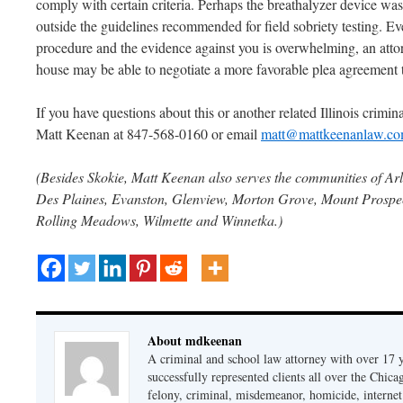
comply with certain criteria. Perhaps the breathalyzer device was 
outside the guidelines recommended for field sobriety testing. Ev
procedure and the evidence against you is overwhelming, an attor
house may be able to negotiate a more favorable plea agreement
If you have questions about this or another related Illinois criminal
Matt Keenan at 847-568-0160 or email
matt@mattkeenanlaw.c
(Besides Skokie, Matt Keenan also serves the communities of Arl
Des Plaines, Evanston, Glenview, Morton Grove, Mount Prospect
Rolling Meadows, Wilmette and Winnetka.)
About mdkeenan
A criminal and school law attorney with over 17 y
successfully represented clients all over the Chic
felony, criminal, misdemeanor, homicide, internet cr