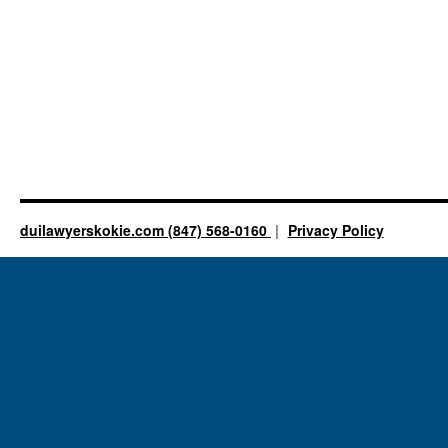
duilawyerskokie.com (847) 568-0160
Privacy Policy