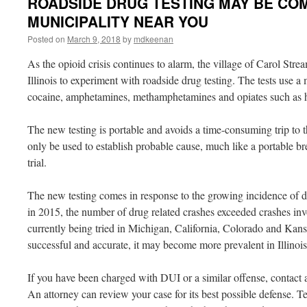
ROADSIDE DRUG TESTING MAY BE COM
MUNICIPALITY NEAR YOU
Posted on
March 9, 2018
by
mdkeenan
As the opioid crisis continues to alarm, the village of Carol Stre
Illinois to experiment with roadside drug testing. The tests use a
cocaine, amphetamines, methamphetamines and opiates such as h
The new testing is portable and avoids a time-consuming trip to th
only be used to establish probable cause, much like a portable bre
trial.
The new testing comes in response to the growing incidence of dru
in 2015, the number of drug related crashes exceeded crashes inv
currently being tried in Michigan, California, Colorado and Kansa
successful and accurate, it may become more prevalent in Illinois
If you have been charged with DUI or a similar offense, contact 
An attorney can review your case for its best possible defense. T