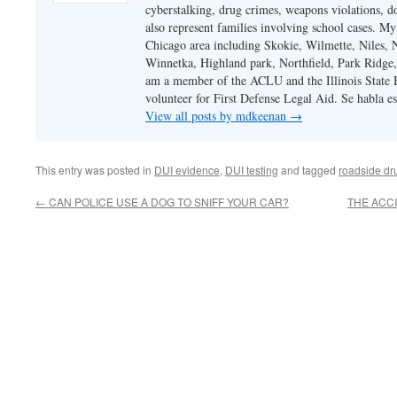
cyberstalking, drug crimes, weapons violations, do
also represent families involving school cases. My
Chicago area including Skokie, Wilmette, Niles,
Winnetka, Highland park, Northfield, Park Ridge,
am a member of the ACLU and the Illinois State Ba
volunteer for First Defense Legal Aid. Se habla e
View all posts by mdkeenan
→
This entry was posted in
DUI evidence
,
DUI testing
and tagged
roadside dru
←
CAN POLICE USE A DOG TO SNIFF YOUR CAR?
THE ACCI