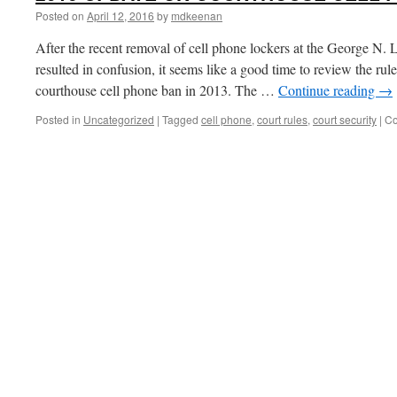
Posted on
April 12, 2016
by
mdkeenan
After the recent removal of cell phone lockers at the George N.
resulted in confusion, it seems like a good time to review the ru
courthouse cell phone ban in 2013. The …
Continue reading
→
Posted in
Uncategorized
|
Tagged
cell phone
,
court rules
,
court security
|
Co