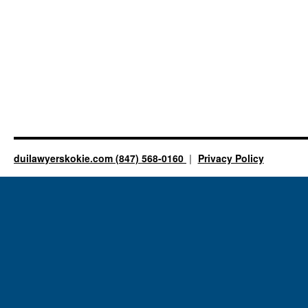
duilawyerskokie.com (847) 568-0160
Privacy Policy