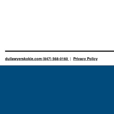
duilawyerskokie.com (847) 568-0160
Privacy Policy