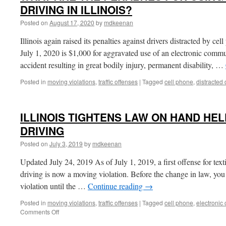
DRIVING IN ILLINOIS?
Posted on
August 17, 2020
by
mdkeenan
Illinois again raised its penalties against drivers distracted by 
July 1, 2020 is $1,000 for aggravated use of an electronic com
accident resulting in great bodily injury, permanent disability, …
Posted in
moving violations
,
traffic offenses
|
Tagged
cell phone
,
distracted 
ILLINOIS TIGHTENS LAW ON HAND HEL
DRIVING
Posted on
July 3, 2019
by
mdkeenan
Updated July 24, 2019 As of July 1, 2019, a first offense for text
driving is now a moving violation. Before the change in law, yo
violation until the …
Continue reading
→
Posted in
moving violations
,
traffic offenses
|
Tagged
cell phone
,
electronic
on
Comments Off
ILLINOIS