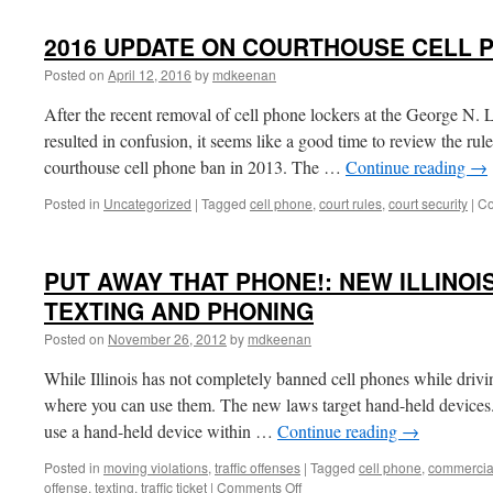
TIGHTENS
LAW
2016 UPDATE ON COURTHOUSE CELL 
ON
HAND
Posted on
April 12, 2016
by
mdkeenan
HELD
DEVICES
After the recent removal of cell phone lockers at the George N.
WHILE
resulted in confusion, it seems like a good time to review the ru
DRIVING
courthouse cell phone ban in 2013. The …
Continue reading
→
Posted in
Uncategorized
|
Tagged
cell phone
,
court rules
,
court security
|
Co
PUT AWAY THAT PHONE!: NEW ILLINOI
TEXTING AND PHONING
Posted on
November 26, 2012
by
mdkeenan
While Illinois has not completely banned cell phones while driv
where you can use them. The new laws target hand-held devices
use a hand-held device within …
Continue reading
→
Posted in
moving violations
,
traffic offenses
|
Tagged
cell phone
,
commercial
on
offense
,
texting
,
traffic ticket
|
Comments Off