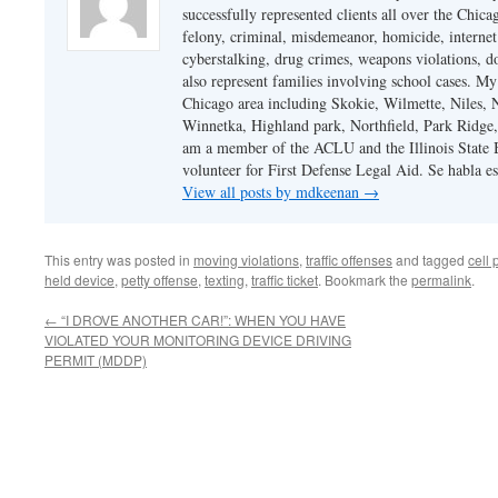
successfully represented clients all over the Chic
felony, criminal, misdemeanor, homicide, internet cr
cyberstalking, drug crimes, weapons violations, do
also represent families involving school cases. My
Chicago area including Skokie, Wilmette, Niles,
Winnetka, Highland park, Northfield, Park Ridge,
am a member of the ACLU and the Illinois State Ba
volunteer for First Defense Legal Aid. Se habla e
View all posts by mdkeenan
→
This entry was posted in
moving violations
,
traffic offenses
and tagged
cell
held device
,
petty offense
,
texting
,
traffic ticket
. Bookmark the
permalink
.
←
“I DROVE ANOTHER CAR!”: WHEN YOU HAVE
VIOLATED YOUR MONITORING DEVICE DRIVING
PERMIT (MDDP)