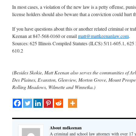
In most cases, a violation of the new law is a petty offense, puni
license holders should also beware that a conviction could hurt th
If you have questions about this or another related criminal or tra
Keenan at 847-568-0160 or email
matt@mattkeenanlaw.com
.
Sources: 625 Illinois Compiled Statutes (ILCS) 5/11-605.1, 62
610.2
(Besides Skokie, Matt Keenan also serves the communities of Arl
Des Plaines, Evanston, Glenview, Morton Grove, Mount Prospect
Rolling Meadows, Wilmette and Winnetka.)
About mdkeenan
A criminal and school law attorney with over 17 y