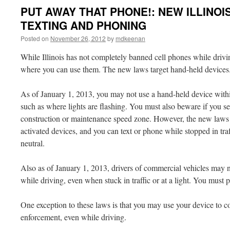
PUT AWAY THAT PHONE!: NEW ILLINOI
TEXTING AND PHONING
Posted on
November 26, 2012
by
mdkeenan
While Illinois has not completely banned cell phones while driv
where you can use them. The new laws target hand-held devices
As of January 1, 2013, you may not use a hand-held device with
such as where lights are flashing. You must also beware if you s
construction or maintenance speed zone. However, the new laws 
activated devices, and you can text or phone while stopped in traff
neutral.
Also as of January 1, 2013, drivers of commercial vehicles may n
while driving, even when stuck in traffic or at a light. You must p
One exception to these laws is that you may use your device to 
enforcement, even while driving.