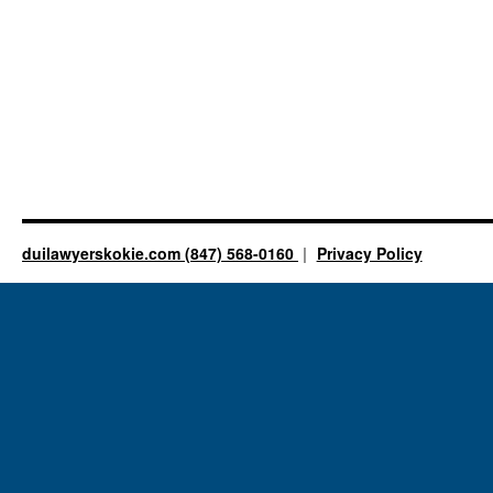
duilawyerskokie.com (847) 568-0160
Privacy Policy