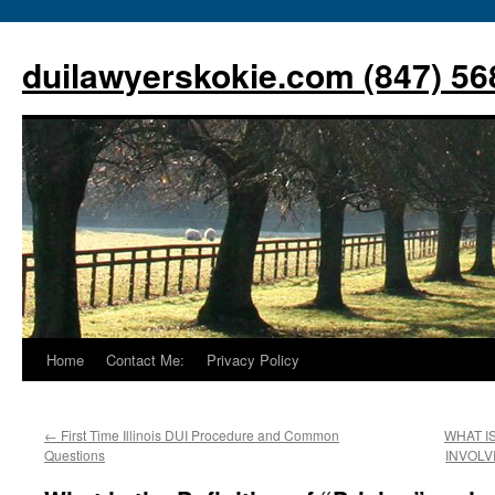
Skip
to
duilawyerskokie.com (847) 56
content
Home
Contact Me:
Privacy Policy
←
First Time Illinois DUI Procedure and Common
WHAT I
Questions
INVOLV