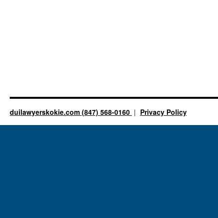
duilawyerskokie.com (847) 568-0160
Privacy Policy