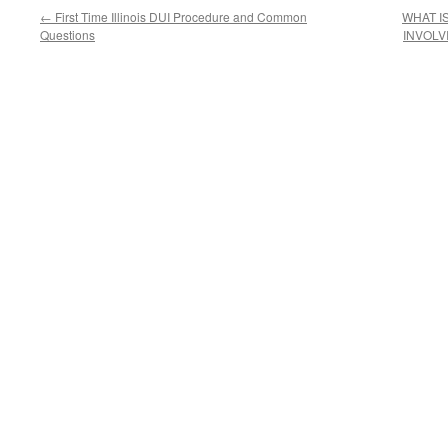
←
First Time Illinois DUI Procedure and Common
WHAT I
Questions
INVOLV