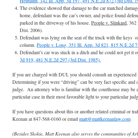
Heimann, 142 Ill. App. 3d 197, 491 N.E.2d 872 (3rd Dist. 1
The evidence showed that damage to the car matched damage 
home, defendant was the car’s owner, and police found defen
parked in the driveway of his house.
People v. Slinkard
, 362
Dist. 2006).
Defendant was lying on the seat of the truck with the keys on
column.
People v. Long, 351 Ill. App. 3d 821, 815 N.E.2d 7
Defendant’s car was stuck in a ditch and he could not get it o
3d 919, 481 N.E.2d 297 (3rd Dist. 1985).
If you are charged with DUI, you should consult an experience
Determining if you were “driving” can be very fact specific and
judge. An attorney who is familiar with the courthouse may be ab
particular case in their most favorable light to your particular jud
If you have questions about this or another related criminal or tra
Keenan at 847-568-0160 or email
matt@mattkeenanlaw.com
(Besides Skokie, Matt Keenan also serves the communities of Arl