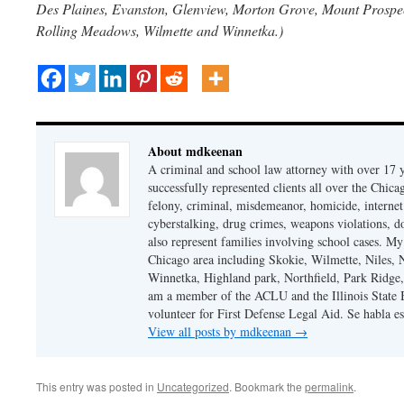
Des Plaines, Evanston, Glenview, Morton Grove, Mount Prospect
Rolling Meadows, Wilmette and Winnetka.)
About mdkeenan
A criminal and school law attorney with over 17 y
successfully represented clients all over the Chic
felony, criminal, misdemeanor, homicide, internet cr
cyberstalking, drug crimes, weapons violations, do
also represent families involving school cases. My
Chicago area including Skokie, Wilmette, Niles,
Winnetka, Highland park, Northfield, Park Ridge,
am a member of the ACLU and the Illinois State Ba
volunteer for First Defense Legal Aid. Se habla e
View all posts by mdkeenan
→
This entry was posted in
Uncategorized
. Bookmark the
permalink
.