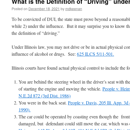
What is the Definition of “Driving” under
Posted on
December 18, 2021
by
mdkeenan
To be convicted of DUI, the state must prove beyond a reasonabl
while 2) under the influence. But it may surprise you to know tha
the definition of “driving.”
Under Illinois law, you may not drive or be in actual physical con
influence of alcohol or drugs. See:
625 ILCS 5/11-501.
Illinois courts have found actual physical control to include the f
You are behind the steering wheel in the driver’s seat with th
of starting the engine and moving the vehicle.
People v. Heim
N.E.2d 872 (3rd Dist. 1986)
You were in the back seat.
People v. Davis, 205 Ill. App. 3d
1990).
The car could be operated by coasting even though the front
damaged, but defendant could still move the car, which was 