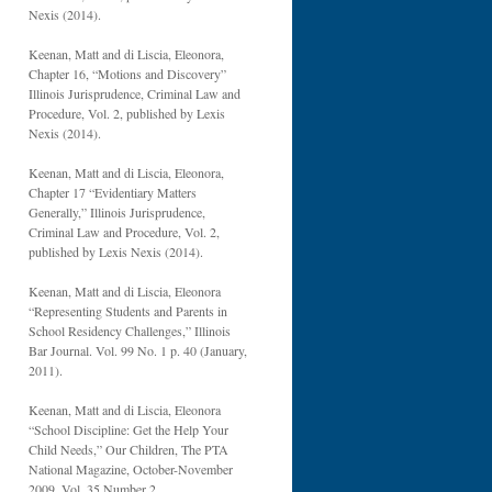
Nexis (2014).
Keenan, Matt and di Liscia, Eleonora,
Chapter 16, “Motions and Discovery”
Illinois Jurisprudence, Criminal Law and
Procedure, Vol. 2, published by Lexis
Nexis (2014).
Keenan, Matt and di Liscia, Eleonora,
Chapter 17 “Evidentiary Matters
Generally,” Illinois Jurisprudence,
Criminal Law and Procedure, Vol. 2,
published by Lexis Nexis (2014).
Keenan, Matt and di Liscia, Eleonora
“Representing Students and Parents in
School Residency Challenges,” Illinois
Bar Journal. Vol. 99 No. 1 p. 40 (January,
2011).
Keenan, Matt and di Liscia, Eleonora
“School Discipline: Get the Help Your
Child Needs,” Our Children, The PTA
National Magazine, October-November
2009, Vol. 35 Number 2.