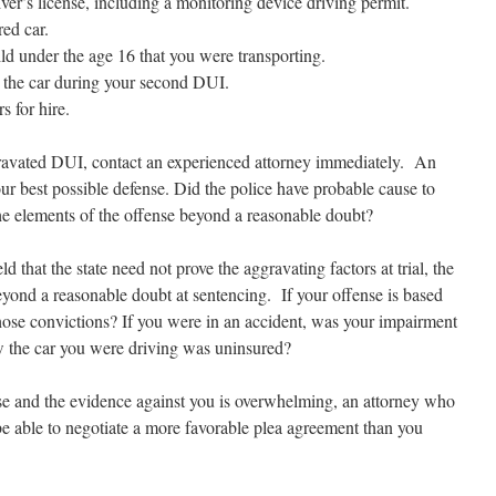
ver’s license, including a monitoring device driving permit.
ed car.
ld under the age 16 that you were transporting.
 the car during your second DUI.
 for hire.
ravated DUI, contact an experienced attorney immediately. An
ur best possible defense. Did the police have probable cause to
he elements of the offense beyond a reasonable doubt?
d that the state need not prove the aggravating factors at trial, the
 beyond a reasonable doubt at sentencing. If your offense is based
those convictions? If you were in an accident, was your impairment
 the car you were driving was uninsured?
se and the evidence against you is overwhelming, an attorney who
be able to negotiate a more favorable plea agreement than you