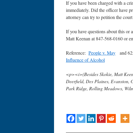
If you have been charged with a cri
immediately. Did the officer have pr
attorney can try to petition the cour
If you have questions about this or an
Matt Keenan at 847-568-0160 or 
Reference:
People v. May
and 62
Influence of Alcohol
<p><i>(Besides Skokie, Matt Keena
Deerfield, Des Plaines, Evanston, 
Park Ridge, Rolling Meadows, Wilm