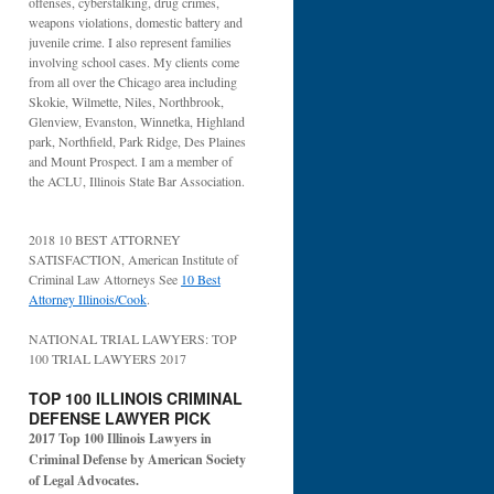
offenses, cyberstalking, drug crimes,
weapons violations, domestic battery and
juvenile crime. I also represent families
involving school cases. My clients come
from all over the Chicago area including
Skokie, Wilmette, Niles, Northbrook,
Glenview, Evanston, Winnetka, Highland
park, Northfield, Park Ridge, Des Plaines
and Mount Prospect. I am a member of
the ACLU, Illinois State Bar Association.
2018 10 BEST ATTORNEY
SATISFACTION, American Institute of
Criminal Law Attorneys See
10 Best
Attorney Illinois/Cook
.
NATIONAL TRIAL LAWYERS: TOP
100 TRIAL LAWYERS 2017
TOP 100 ILLINOIS CRIMINAL
DEFENSE LAWYER PICK
2017 Top 100 Illinois Lawyers in
Criminal Defense by American Society
of Legal Advocates.