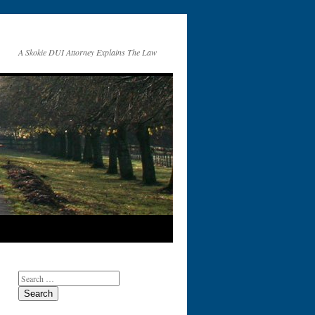
A Skokie DUI Attorney Explains The Law
Search