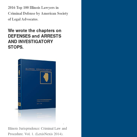
2016 Top 100 Illinois Lawyers in
Criminal Defense by American Society
of Legal Advocates
.
We wrote the chapters on
DEFENSES and ARRESTS
AND INVESTIGATORY
STOPS.
.
Illinois Jurisprudence: Criminal Law and
Procedure. Vol. 1. (LexisNexis 2014).