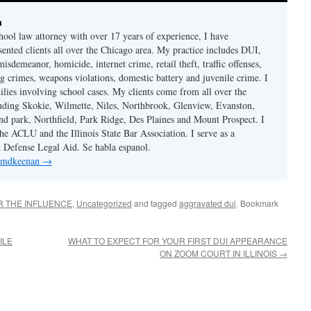
n
hool law attorney with over 17 years of experience, I have
sented clients all over the Chicago area. My practice includes DUI,
misdemeanor, homicide, internet crime, retail theft, traffic offenses,
ug crimes, weapons violations, domestic battery and juvenile crime. I
ilies involving school cases. My clients come from all over the
uding Skokie, Wilmette, Niles, Northbrook, Glenview, Evanston,
d park, Northfield, Park Ridge, Des Plaines and Mount Prospect. I
e ACLU and the Illinois State Bar Association. I serve as a
st Defense Legal Aid. Se habla espanol.
y mdkeenan
→
R THE INFLUENCE
,
Uncategorized
and tagged
aggravated dui
. Bookmark
ILE
WHAT TO EXPECT FOR YOUR FIRST DUI APPEARANCE
ON ZOOM COURT IN ILLINOIS
→