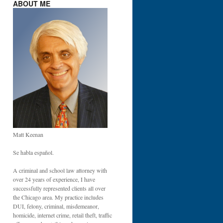
ABOUT ME
Matt Keenan
Se habla español.
A criminal and school law attorney with
over 24 years of experience, I have
successfully represented clients all over
the Chicago area. My practice includes
DUI, felony, criminal, misdemeanor,
homicide, internet crime, retail theft, traffic