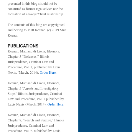
presented in this blog should not be
construed as formal legal advice nor the
formation of a lawyer/client relationship.
The contents of this blog are copyrighted
and belong to Matt Keenan. (c) 2019 Matt
Keenan
PUBLICATIONS
Keenan, Matt and di Liscia, Eleonora,
Chapter 3 “Defenses,” Illinois
Jurisprudence, Criminal Law and
Procedure, Vol. 1, published by Lexis
Nexis, (March, 2014).
Order Here.
Keenan, Matt and di Liscia, Eleonora,
Chapter 5 “Arrests and Investigatory
Stops” Illinois Jurisprudence, Criminal
Law and Procedure, Vol. 1 published by
Lexis Nexis (March, 2014).
Order Here.
Keenan, Matt and di Liscia, Eleonora,
Chapter 8, “Search and Seizure,” Illinois
Jurisprudence, Criminal Law and
Procedure, Vol. 2, published by Lexis