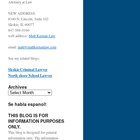
Attorney at Law
NEW ADDRESS:
8340 N. Lincoln, Suite 102
Skokie, IL 60077
847-568-0160
web address:
Matt Keenan Law
email:
matt@mattkeenanlaw.com
See my related blogs:
Skokie Criminal Lawyer
North shore School Lawyer
Archives
Archives
Se habla espanol!
THIS BLOG IS FOR
INFORMATION PURPOSES
ONLY.
This blog is designed for general
information only. The information