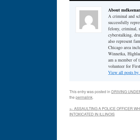
About mdkeena
A criminal and sc
successfully repre
felony, criminal, 
cyberstalking, dr
also represent fam
Chicago area incl
Winnetka, Highlan
am a member of th
volunteer for Fir
View all posts b
This entry was posted in
DRIVING UNDE
the
permalink
.
←
ASSAULTING A POLICE OFFICER WH
INTOXICATED IN ILLINOIS