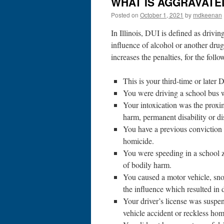
WHAT IS AGGRAVATED
Posted on
October 1, 2021
by
mdkeenan
In Illinois, DUI is defined as drivin
influence of alcohol or another dr
increases the penalties, for the foll
This is your third-time or later 
You were driving a school bus 
Your intoxication was the proxim
harm, permanent disability or di
You have a previous conviction 
homicide.
You were speeding in a school 
of bodily harm.
You caused a motor vehicle, snow
the influence which resulted in 
Your driver’s license was suspe
vehicle accident or reckless hom