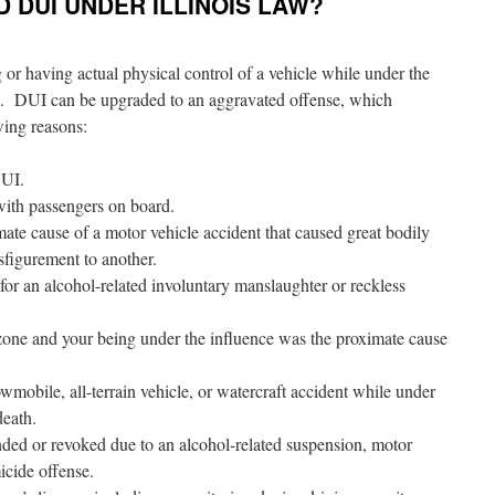
 DUI UNDER ILLINOIS LAW?
g or having actual physical control of a vehicle while under the
ug. DUI can be upgraded to an aggravated offense, which
owing reasons:
DUI.
with passengers on board.
ate cause of a motor vehicle accident that caused great bodily
sfigurement to another.
for an alcohol-related involuntary manslaughter or reckless
zone and your being under the influence was the proximate cause
mobile, all-terrain vehicle, or watercraft accident while under
death.
nded or revoked due to an alcohol-related suspension, motor
icide offense.