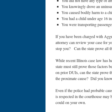
You did not have any type of dri
You knowingly drove an uninsur
You caused bodily harm to a chi
You had a child under age 16 in
You were transporting passengers
If you have been charged with Agg
attorney can review your case for yo
stop you? Can the state prove all t
While recent Illinois case law has hel
state must still prove those factors
on prior DUIs, can the state prove 
the proximate cause? Did you know
Even if the police had probable cau
is respected in the courthouse may 
could on your own.