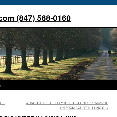
com (847) 568-0160
y
ILE
WHAT TO EXPECT FOR YOUR FIRST DUI APPEARANCE
ON ZOOM COURT IN ILLINOIS
→