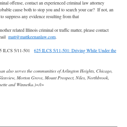
minal offense, contact an experienced criminal law attorney
obable cause both to stop you and to search your car? If not, an
t to suppress any evidence resulting from that
other related Illinois criminal or traffic matter, please contact
email
matt@mattkeenanlaw.com
.
5 ILCS 5/11-501
625 ILCS 5/11-501: Driving While Under the
n also serves the communities of Arlington Heights, Chicago,
Glenview, Morton Grove, Mount Prospect, Niles, Northbrook,
ette and Winnetka.)</i>