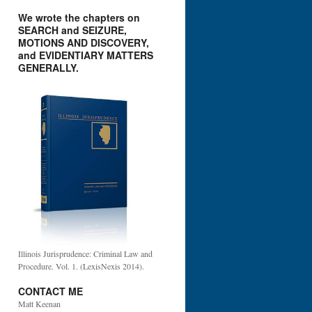
We wrote the chapters on
SEARCH and SEIZURE,
MOTIONS AND DISCOVERY,
and EVIDENTIARY MATTERS
GENERALLY.
Illinois Jurisprudence: Criminal Law and
Procedure. Vol. 1. (LexisNexis 2014).
CONTACT ME
Matt Keenan