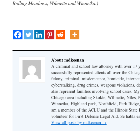
Rolling Meadows, Wilmette and Winnetka.)
About mdkeenan
A criminal and school law attorney with over 17 y
successfully represented clients all over the Chic
felony, criminal, misdemeanor, homicide, internet cr
cyberstalking, drug crimes, weapons violations, do
also represent families involving school cases. My
Chicago area including Skokie, Wilmette, Niles,
Winnetka, Highland park, Northfield, Park Ridge,
am a member of the ACLU and the Illinois State Ba
volunteer for First Defense Legal Aid. Se habla e
View all posts by mdkeenan
→