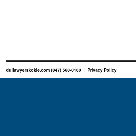
duilawyerskokie.com (847) 568-0160
Privacy Policy