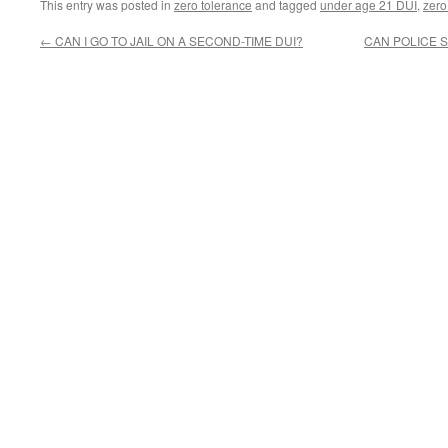
This entry was posted in
zero tolerance
and tagged
under age 21 DUI
,
zero
←
CAN I GO TO JAIL ON A SECOND-TIME DUI?
CAN POLICE 