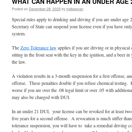
WHAT CAN HAPPEN IN AN UNDER AGE 2
Posted on
December 28, 2025
by
mdkeenan
Special rules apply to drinking and driving if you are under age 2
Secretary of State can suspend your license even if you have only
system.
The
Zero Tolerance law
applies if you are driving or in physical 
sitting in the front seat with the key in the ignition, and a beer 
the law.
A violation results in a 3-month suspension for a first offense, a
offense. These penalties double if you refuse chemical testing.
worse if you are over the .08 legal limit or over .05 with additi
may also be charged with DUI.
In an under 21 DUI, your license can be revoked for at least two ye
five years for a second offense. A revocation is much stiffer th
tolerance suspension, you will have to take a remedial driving c