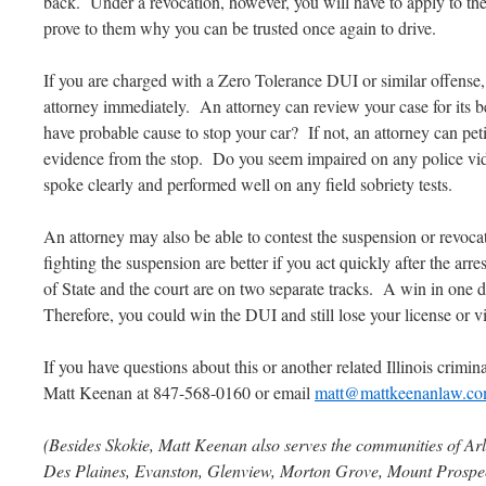
back. Under a revocation, however, you will have to apply to the
prove to them why you can be trusted once again to drive.
If you are charged with a Zero Tolerance DUI or similar offense
attorney immediately. An attorney can review your case for its be
have probable cause to stop your car? If not, an attorney can peti
evidence from the stop. Do you seem impaired on any police vi
spoke clearly and performed well on any field sobriety tests.
An attorney may also be able to contest the suspension or revoca
fighting the suspension are better if you act quickly after the arre
of State and the court are on two separate tracks. A win in one d
Therefore, you could win the DUI and still lose your license or vi
If you have questions about this or another related Illinois criminal
Matt Keenan at 847-568-0160 or email
matt@mattkeenanlaw.c
(Besides Skokie, Matt Keenan also serves the communities of Arl
Des Plaines, Evanston, Glenview, Morton Grove, Mount Prospect