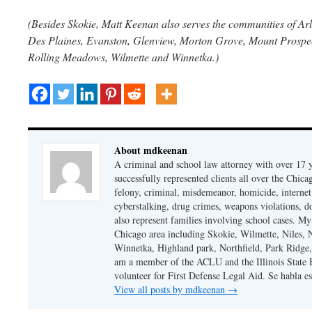
(Besides Skokie, Matt Keenan also serves the communities of Arl
Des Plaines, Evanston, Glenview, Morton Grove, Mount Prospect
Rolling Meadows, Wilmette and Winnetka.)
About mdkeenan
A criminal and school law attorney with over 17 y
successfully represented clients all over the Chic
felony, criminal, misdemeanor, homicide, internet cr
cyberstalking, drug crimes, weapons violations, do
also represent families involving school cases. My
Chicago area including Skokie, Wilmette, Niles,
Winnetka, Highland park, Northfield, Park Ridge,
am a member of the ACLU and the Illinois State Ba
volunteer for First Defense Legal Aid. Se habla e
View all posts by mdkeenan
→