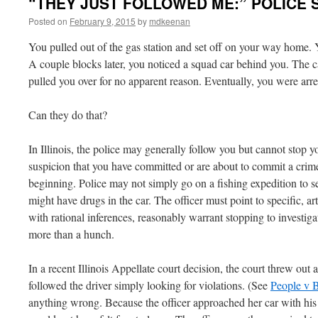
“THEY JUST FOLLOWED ME:” POLICE S
Posted on
February 9, 2015
by
mdkeenan
You pulled out of the gas station and set off on your way home. Y
A couple blocks later, you noticed a squad car behind you. The 
pulled you over for no apparent reason. Eventually, you were arr
Can they do that?
In Illinois, the police may generally follow you but cannot stop y
suspicion that you have committed or are about to commit a crime
beginning. Police may not simply go on a fishing expedition to s
might have drugs in the car. The officer must point to specific, ar
with rational inferences, reasonably warrant stopping to investig
more than a hunch.
In a recent Illinois Appellate court decision, the court threw out
followed the driver simply looking for violations. (See
People v 
anything wrong. Because the officer approached her car with hi