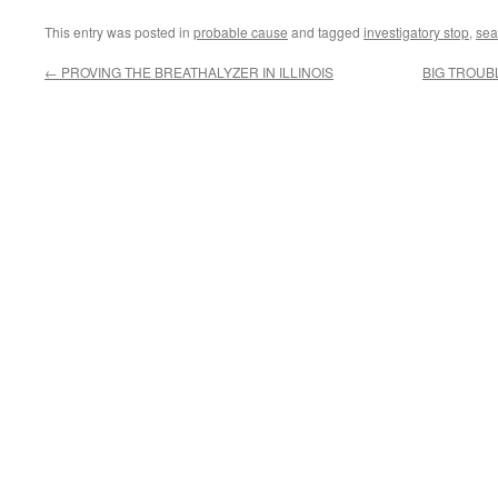
This entry was posted in
probable cause
and tagged
investigatory stop
,
sea
←
PROVING THE BREATHALYZER IN ILLINOIS
BIG TROUB