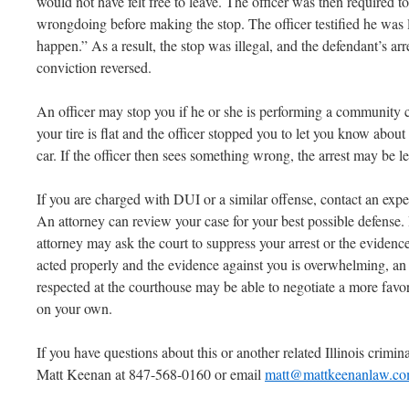
would not have felt free to leave. The officer was then required t
wrongdoing before making the stop. The officer testified he was 
happen.” As a result, the stop was illegal, and the defendant’s a
conviction reversed.
An officer may stop you if he or she is performing a community c
your tire is flat and the officer stopped you to let you know about
car. If the officer then sees something wrong, the arrest may be le
If you are charged with DUI or a similar offense, contact an ex
An attorney can review your case for your best possible defense. I
attorney may ask the court to suppress your arrest or the evidence 
acted properly and the evidence against you is overwhelming, an
respected at the courthouse may be able to negotiate a more fav
on your own.
If you have questions about this or another related Illinois criminal
Matt Keenan at 847-568-0160 or email
matt@mattkeenanlaw.c