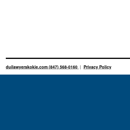
duilawyerskokie.com (847) 568-0160
Privacy Policy