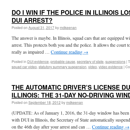
THERE
A
DO I WIN IF THE POLICE IN ILLINOIS L
PROCEDURE
TO
DUI ARREST?
OVERTURN
Posted on
August 31, 2017
by
mdkeenan
THE
AUTOMATIC
The answer is maybe. In Illinois, squad cars that are equipped w
DUI
SUSPENSION
arrest. This protects both you and the police. It allows the court t
OF
really as impaired …
Continue reading
→
MY
DRIVER’S
Posted in
DUI evidence
,
probable cause
,
secretary of state
,
suspensions
|
T
LICENSE?
squad car video
,
statutory summary suspension
,
video
,
video evidence
|
Co
THE AUTOMATIC DRIVER’S LICENSE DU
ILLINOIS: THE 31-DAY NO-DRIVING WI
Posted on
September 18, 2012
by
mdkeenan
(UPDATE: As of January 1, 2016, the 31-day window has been 
with DUI in Illinois, the Secretary of State automatically suspend
on the 46th day after your arrest and can …
Continue reading
→