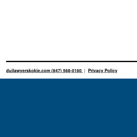
duilawyerskokie.com (847) 568-0160
Privacy Policy