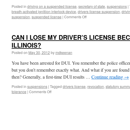
Posted in
driving on a suspended license
,
secretary of state
,
suspensions
|
breath-activated ignitiion interlock device
,
drivers license suspension
,
drivi
on
suspension
,
suspended license
|
Comments Off
THE
AUTOMATIC
DRIVER’S
CAN I LOSE MY DRIVER’S LICENSE BEC
LICENSE
DUI
ILLINOIS?
SUSPENSION
Posted on
May 30, 2012
by
mdkeenan
IN
ILLINOIS:
You have been arrested for DUI. You remember the police office
THE
31-
but you don’t remember exactly what. And what if you are found 
DAY
then? Generally, a first-time DUI results …
Continue reading
→
NO-
DRIVING
Posted in
suspensions
|
Tagged
drivers license
,
revocation
,
statutory summ
WINDOW
on
tolerance
|
Comments Off
CAN
I
LOSE
MY
DRIVER’S
LICENSE
BECAUSE