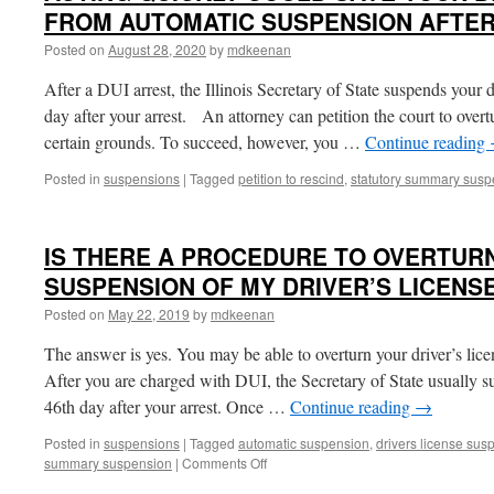
FROM AUTOMATIC SUSPENSION AFTER
Posted on
August 28, 2020
by
mdkeenan
After a DUI arrest, the Illinois Secretary of State suspends your 
day after your arrest. An attorney can petition the court to overt
certain grounds. To succeed, however, you …
Continue reading
Posted in
suspensions
|
Tagged
petition to rescind
,
statutory summary susp
IS THERE A PROCEDURE TO OVERTURN
SUSPENSION OF MY DRIVER’S LICENS
Posted on
May 22, 2019
by
mdkeenan
The answer is yes. You may be able to overturn your driver’s lic
After you are charged with DUI, the Secretary of State usually su
46th day after your arrest. Once …
Continue reading
→
Posted in
suspensions
|
Tagged
automatic suspension
,
drivers license sus
on
summary suspension
|
Comments Off
IS