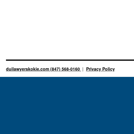
duilawyerskokie.com (847) 568-0160
Privacy Policy