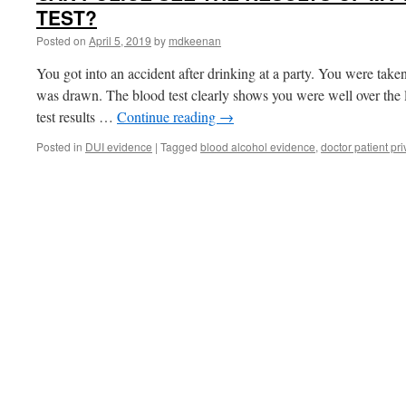
TEST?
Posted on
April 5, 2019
by
mdkeenan
You got into an accident after drinking at a party. You were take
was drawn. The blood test clearly shows you were well over the le
test results …
Continue reading
→
Posted in
DUI evidence
|
Tagged
blood alcohol evidence
,
doctor patient pri