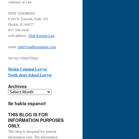
Attorney at Law
NEW ADDRESS:
8340 N. Lincoln, Suite 102
Skokie, IL 60077
847-568-0160
web address:
Matt Keenan Law
email:
matt@mattkeenanlaw.com
See my related blogs:
Skokie Criminal Lawyer
North shore School Lawyer
Archives
Archives
Se habla espanol!
THIS BLOG IS FOR
INFORMATION PURPOSES
ONLY.
This blog is designed for general
information only. The information