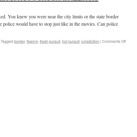
d. You knew you were near the city limits or the state border
he police would have to stop just like in the movies. Can police
on
Tagged
border
,
fleeing
,
fresh pursuit
,
hot pursuit
,
jurisdiction
|
Comments Off
OUTSI
THE
CITY
LIMITS
HOT
PURSU
IN
ILLINO