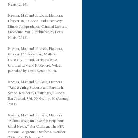
Nexis (2014).
Keenan, Matt and di Liscia, Eleonora,
Chapter 16, “Motions and Discovery”
Illinois Jurisprudence, Criminal Law and
Procedure, Vol. 2, published by Lexis
Nexis (2014).
Keenan, Matt and di Liscia, Eleonora,
Chapter 17 “Evidentiary Matters
Generally,” Illinois Jurisprudence,
Criminal Law and Procedure, Vol. 2,
published by Lexis Nexis (2014).
Keenan, Matt and di Liscia, Eleonora
“Representing Students and Parents in
School Residency Challenges,” Illinois
Bar Journal. Vol. 99 No. 1 p. 40 (January,
2011).
Keenan, Matt and di Liscia, Eleonora
“School Discipline: Get the Help Your
Child Needs,” Our Children, The PTA
National Magazine, October-November
2009, Vol. 35 Number 2.