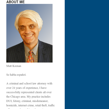
ABOUT ME
DE
:
IT
Matt Keenan
IS
Se habla español.
A criminal and school law attorney with
over 24 years of experience, I have
successfully represented clients all over
the Chicago area. My practice includes
DUI, felony, criminal, misdemeanor,
homicide, internet crime, retail theft, traffic