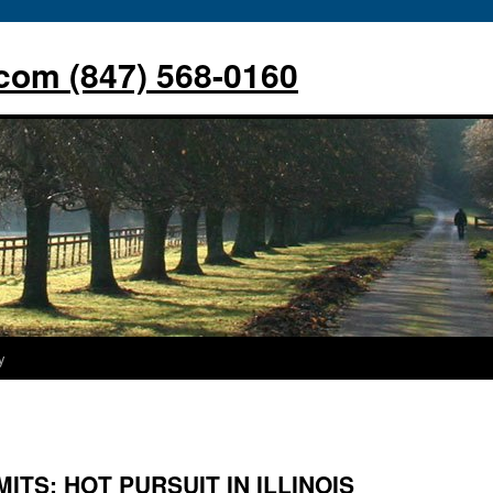
com (847) 568-0160
y
MITS: HOT PURSUIT IN ILLINOIS