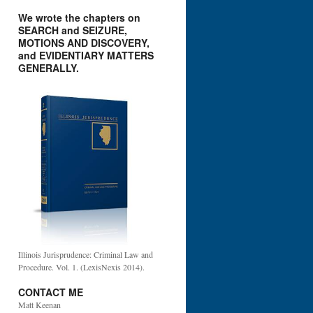
We wrote the chapters on
SEARCH and SEIZURE,
MOTIONS AND DISCOVERY,
and EVIDENTIARY MATTERS
GENERALLY.
Illinois Jurisprudence: Criminal Law and
Procedure. Vol. 1. (LexisNexis 2014).
CONTACT ME
Matt Keenan