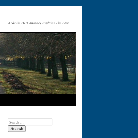
A Skokie DUI Attorney Explains The Law
Search