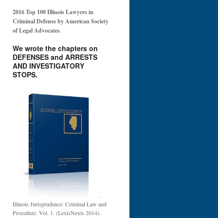
2016 Top 100 Illinois Lawyers in
Criminal Defense by American Society
of Legal Advocates
.
We wrote the chapters on
DEFENSES and ARRESTS
AND INVESTIGATORY
STOPS.
.
Illinois Jurisprudence: Criminal Law and
Procedure. Vol. 1. (LexisNexis 2014).