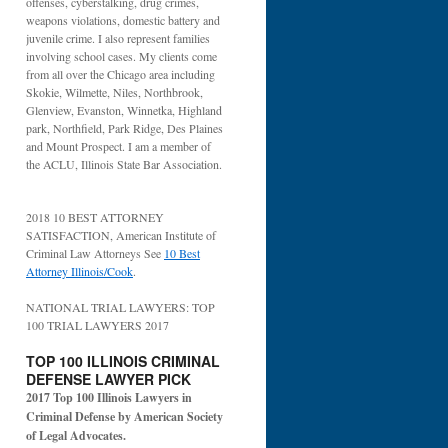
offenses, cyberstalking, drug crimes,
weapons violations, domestic battery and
juvenile crime. I also represent families
involving school cases. My clients come
from all over the Chicago area including
Skokie, Wilmette, Niles, Northbrook,
Glenview, Evanston, Winnetka, Highland
park, Northfield, Park Ridge, Des Plaines
and Mount Prospect. I am a member of
the ACLU, Illinois State Bar Association.
2018 10 BEST ATTORNEY
SATISFACTION, American Institute of
Criminal Law Attorneys See
10 Best
Attorney Illinois/Cook
.
NATIONAL TRIAL LAWYERS: TOP
100 TRIAL LAWYERS 2017
TOP 100 ILLINOIS CRIMINAL
DEFENSE LAWYER PICK
2017 Top 100 Illinois Lawyers in
Criminal Defense by American Society
of Legal Advocates.