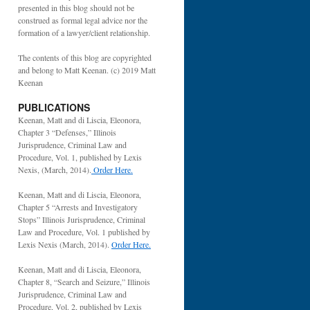
presented in this blog should not be
construed as formal legal advice nor the
formation of a lawyer/client relationship.
The contents of this blog are copyrighted
and belong to Matt Keenan. (c) 2019 Matt
Keenan
PUBLICATIONS
Keenan, Matt and di Liscia, Eleonora,
Chapter 3 “Defenses,” Illinois
Jurisprudence, Criminal Law and
Procedure, Vol. 1, published by Lexis
Nexis, (March, 2014).
Order Here.
Keenan, Matt and di Liscia, Eleonora,
Chapter 5 “Arrests and Investigatory
Stops” Illinois Jurisprudence, Criminal
Law and Procedure, Vol. 1 published by
Lexis Nexis (March, 2014).
Order Here.
Keenan, Matt and di Liscia, Eleonora,
Chapter 8, “Search and Seizure,” Illinois
Jurisprudence, Criminal Law and
Procedure, Vol. 2, published by Lexis