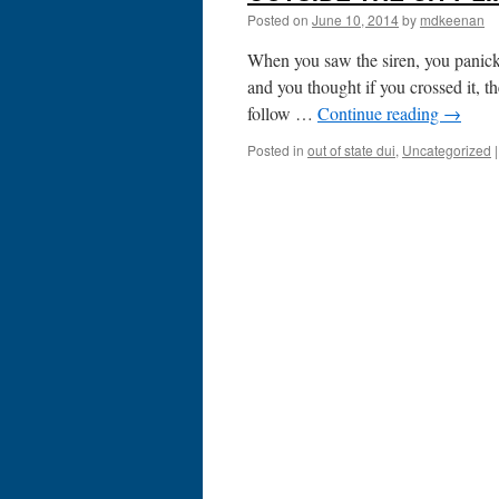
Posted on
June 10, 2014
by
mdkeenan
When you saw the siren, you panicke
and you thought if you crossed it, t
follow …
Continue reading
→
Posted in
out of state dui
,
Uncategorized
|