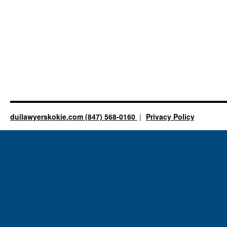
duilawyerskokie.com (847) 568-0160
Privacy Policy