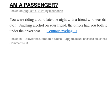
AM A PASSENGER?
Posted on
August 14, 2021
by
mdkeenan
You were riding around late one night with a friend who was dri
over. Smelling alcohol on your friend, the officer had you both le
under the driver seat. …
Continue reading
→
Posted in
DUI evidence
,
probable cause
|
Tagged
actual possession
,
const
on
Comments Off
CAN
I
BE
ARRESTED
IF
DRUGS
ARE
FOUND
IN
A
CAR
AND
I
AM