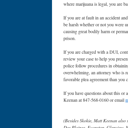
where marijuana is legal, you are ba
If you are at fault in an accident an
be harsh whether or not you were u
causing great bodily harm or permane
prison.
If you are charged with a DUI, con
review your case to help you presen
police follow procedures in obtainin
overwhelming, an attorney who is re
favorable plea agreement than you 
If you have questions about this or a
Keenan at 847-568-0160 or email
m
(Besides Skokie, Matt Keenan also 
Des Plaines, Evanston, Glenview, 