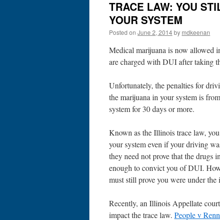
TRACE LAW: YOU STI
YOUR SYSTEM
Posted on
June 2, 2014
by
mdkeenan
Medical marijuana is now allowed in 
are charged with DUI after taking th
Unfortunately, the penalties for driv
the marijuana in your system is fro
system for 30 days or more.
Known as the Illinois trace law, yo
your system even if your driving wa
they need not prove that the drugs i
enough to convict you of DUI. Howev
must still prove you were under the 
Recently, an Illinois Appellate court
impact the trace law.
People v Renn