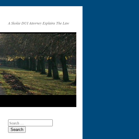
A Skokie DUI Attorney Explains The Law
Search