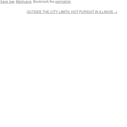
s trace law
,
Marijuana
. Bookmark the
permalink
.
OUTSIDE THE CITY LIMITS: HOT PURSUIT IN ILLINOIS
→