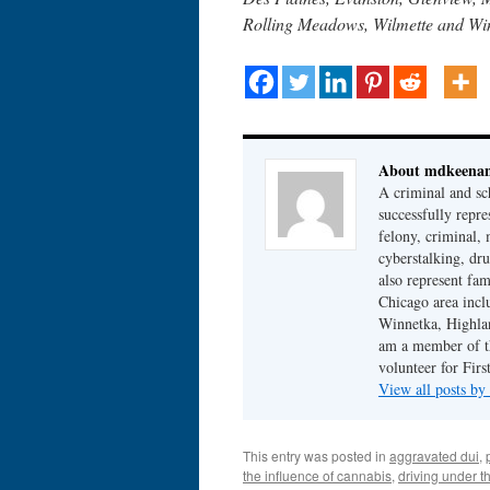
Rolling Meadows, Wilmette and Wi
About mdkeena
A criminal and sc
successfully repre
felony, criminal, 
cyberstalking, dr
also represent fam
Chicago area incl
Winnetka, Highlan
am a member of th
volunteer for Fir
View all posts b
This entry was posted in
aggravated dui
,
the influence of cannabis
,
driving under t