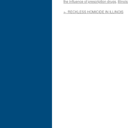
the influence of prescription drugs
,
Illinoi
←
RECKLESS HOMICIDE IN ILLINOIS