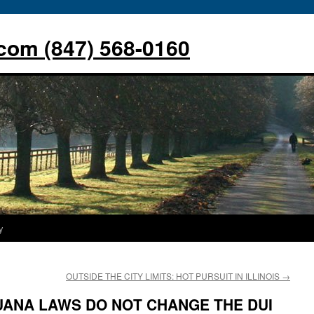
com (847) 568-0160
y
OUTSIDE THE CITY LIMITS: HOT PURSUIT IN ILLINOIS
→
UANA LAWS DO NOT CHANGE THE DUI