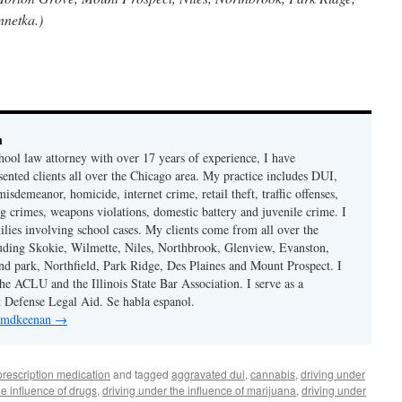
nnetka.)
n
hool law attorney with over 17 years of experience, I have
sented clients all over the Chicago area. My practice includes DUI,
misdemeanor, homicide, internet crime, retail theft, traffic offenses,
ug crimes, weapons violations, domestic battery and juvenile crime. I
ilies involving school cases. My clients come from all over the
uding Skokie, Wilmette, Niles, Northbrook, Glenview, Evanston,
d park, Northfield, Park Ridge, Des Plaines and Mount Prospect. I
e ACLU and the Illinois State Bar Association. I serve as a
st Defense Legal Aid. Se habla espanol.
y mdkeenan
→
prescription medication
and tagged
aggravated dui
,
cannabis
,
driving under
he influence of drugs
,
driving under the influence of marijuana
,
driving under