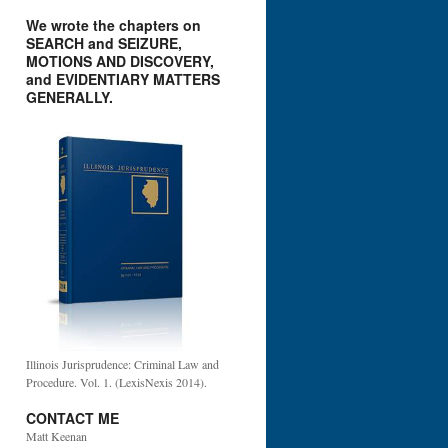
We wrote the chapters on
SEARCH and SEIZURE,
MOTIONS AND DISCOVERY,
and EVIDENTIARY MATTERS
GENERALLY.
Illinois Jurisprudence: Criminal Law and
Procedure. Vol. 1. (LexisNexis 2014).
CONTACT ME
Matt Keenan