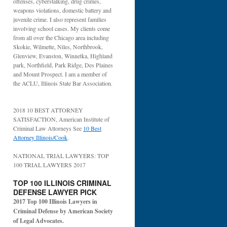
offenses, cyberstalking, drug crimes,
weapons violations, domestic battery and
juvenile crime. I also represent families
involving school cases. My clients come
from all over the Chicago area including
Skokie, Wilmette, Niles, Northbrook,
Glenview, Evanston, Winnetka, Highland
park, Northfield, Park Ridge, Des Plaines
and Mount Prospect. I am a member of
the ACLU, Illinois State Bar Association.
2018 10 BEST ATTORNEY
SATISFACTION, American Institute of
Criminal Law Attorneys See
10 Best
Attorney Illinois/Cook
.
NATIONAL TRIAL LAWYERS: TOP
100 TRIAL LAWYERS 2017
TOP 100 ILLINOIS CRIMINAL
DEFENSE LAWYER PICK
2017 Top 100 Illinois Lawyers in
Criminal Defense by American Society
of Legal Advocates.