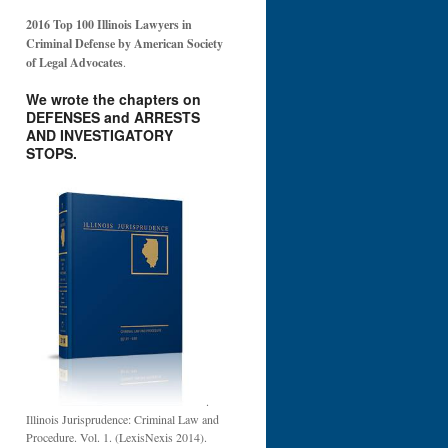
2016 Top 100 Illinois Lawyers in
Criminal Defense by American Society
of Legal Advocates
.
We wrote the chapters on
DEFENSES and ARRESTS
AND INVESTIGATORY
STOPS.
.
Illinois Jurisprudence: Criminal Law and
Procedure. Vol. 1. (LexisNexis 2014).