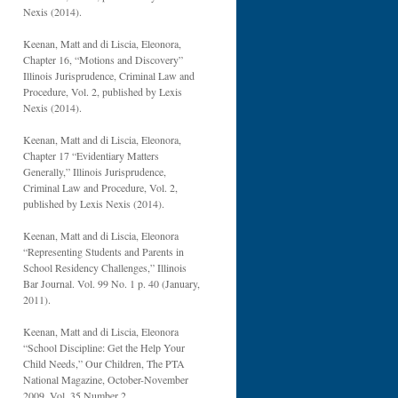
Nexis (2014).
Keenan, Matt and di Liscia, Eleonora,
Chapter 16, “Motions and Discovery”
Illinois Jurisprudence, Criminal Law and
Procedure, Vol. 2, published by Lexis
Nexis (2014).
Keenan, Matt and di Liscia, Eleonora,
Chapter 17 “Evidentiary Matters
Generally,” Illinois Jurisprudence,
Criminal Law and Procedure, Vol. 2,
published by Lexis Nexis (2014).
Keenan, Matt and di Liscia, Eleonora
“Representing Students and Parents in
School Residency Challenges,” Illinois
Bar Journal. Vol. 99 No. 1 p. 40 (January,
2011).
Keenan, Matt and di Liscia, Eleonora
“School Discipline: Get the Help Your
Child Needs,” Our Children, The PTA
National Magazine, October-November
2009, Vol. 35 Number 2.