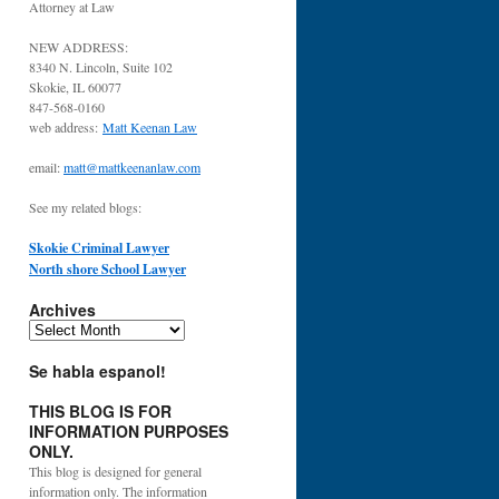
Attorney at Law
NEW ADDRESS:
8340 N. Lincoln, Suite 102
Skokie, IL 60077
847-568-0160
web address:
Matt Keenan Law
email:
matt@mattkeenanlaw.com
See my related blogs:
Skokie Criminal Lawyer
North shore School Lawyer
Archives
Archives
Se habla espanol!
THIS BLOG IS FOR
INFORMATION PURPOSES
ONLY.
This blog is designed for general
information only. The information