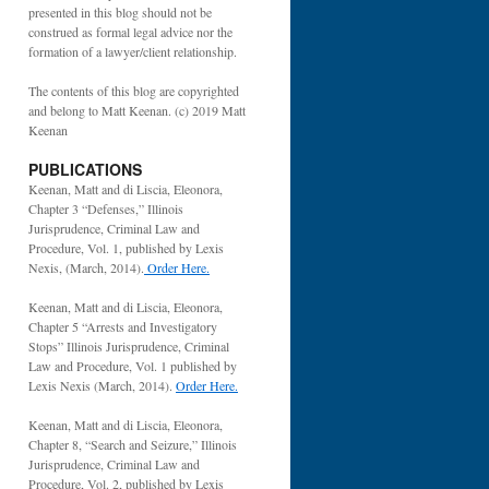
presented in this blog should not be
construed as formal legal advice nor the
formation of a lawyer/client relationship.
The contents of this blog are copyrighted
and belong to Matt Keenan. (c) 2019 Matt
Keenan
PUBLICATIONS
Keenan, Matt and di Liscia, Eleonora,
Chapter 3 “Defenses,” Illinois
Jurisprudence, Criminal Law and
Procedure, Vol. 1, published by Lexis
Nexis, (March, 2014).
Order Here.
Keenan, Matt and di Liscia, Eleonora,
Chapter 5 “Arrests and Investigatory
Stops” Illinois Jurisprudence, Criminal
Law and Procedure, Vol. 1 published by
Lexis Nexis (March, 2014).
Order Here.
Keenan, Matt and di Liscia, Eleonora,
Chapter 8, “Search and Seizure,” Illinois
Jurisprudence, Criminal Law and
Procedure, Vol. 2, published by Lexis