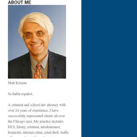
ABOUT ME
Matt Keenan
Se habla español.
A criminal and school law attorney with
over 24 years of experience, I have
successfully represented clients all over
the Chicago area. My practice includes
DUI, felony, criminal, misdemeanor,
homicide, internet crime, retail theft, traffic