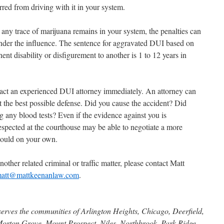
rred from driving with it in your system.
d any trace of marijuana remains in your system, the penalties can
nder the influence. The sentence for aggravated DUI based on
nt disability or disfigurement to another is 1 to 12 years in
tact an experienced DUI attorney immediately. An attorney can
t the best possible defense. Did you cause the accident? Did
g any blood tests? Even if the evidence against you is
spected at the courthouse may be able to negotiate a more
could on your own.
nother related criminal or traffic matter, please contact Matt
att@mattkeenanlaw.com
.
serves the communities of Arlington Heights, Chicago, Deerfield,
Morton Grove, Mount Prospect, Niles, Northbrook, Park Ridge,