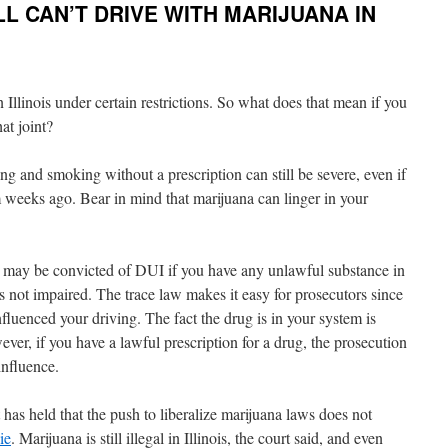
LL CAN’T DRIVE WITH MARIJUANA IN
Illinois under certain restrictions. So what does that mean if you
at joint?
ing and smoking without a prescription can still be severe, even if
m weeks ago. Bear in mind that marijuana can linger in your
u may be convicted of DUI if you have any unlawful substance in
s not impaired. The trace law makes it easy for prosecutors since
nfluenced your driving. The fact the drug is in your system is
er, if you have a lawful prescription for a drug, the prosecution
influence.
 has held that the push to liberalize marijuana laws does not
ie
. Marijuana is still illegal in Illinois, the court said, and even