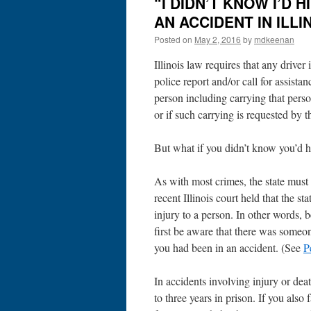
“I DIDN’T KNOW I’D 
AN ACCIDENT IN ILLI
Posted on
May 2, 2016
by
mdkeenan
Illinois law requires that any driver
police report and/or call for assista
person including carrying that person
or if such carrying is requested by t
But what if you didn’t know you’d h
As with most crimes, the state must
recent Illinois court held that the 
injury to a person. In other words, 
first be aware that there was someon
you had been in an accident. (See
P
In accidents involving injury or deat
to three years in prison. If you also