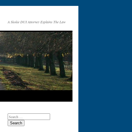
A Skokie DUI Attorney Explains The Law
Search