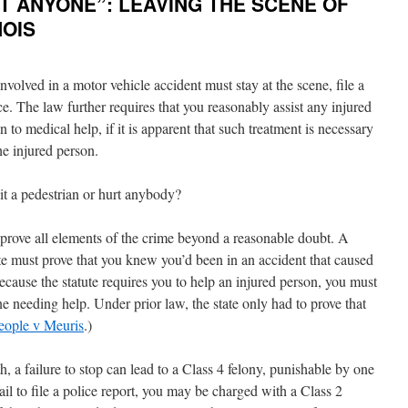
HIT ANYONE”: LEAVING THE SCENE OF
NOIS
 involved in a motor vehicle accident must stay at the scene, file a
nce. The law further requires that you reasonably assist any injured
 to medical help, if it is apparent that such treatment is necessary
he injured person.
it a pedestrian or hurt anybody?
 prove all elements of the crime beyond a reasonable doubt. A
state must prove that you knew you’d been in an accident that caused
because the statute requires you to help an injured person, you must
e needing help. Under prior law, the state only had to prove that
eople v Meuris
.)
h, a failure to stop can lead to a Class 4 felony, punishable by one
 fail to file a police report, you may be charged with a Class 2