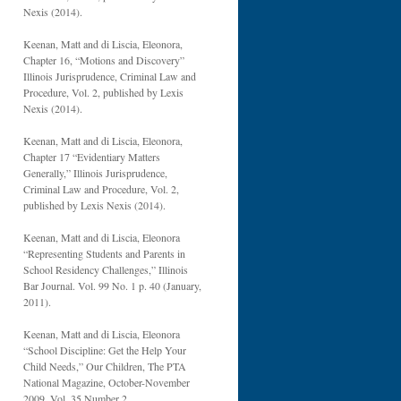
Nexis (2014).
Keenan, Matt and di Liscia, Eleonora,
Chapter 16, “Motions and Discovery”
Illinois Jurisprudence, Criminal Law and
Procedure, Vol. 2, published by Lexis
Nexis (2014).
Keenan, Matt and di Liscia, Eleonora,
Chapter 17 “Evidentiary Matters
Generally,” Illinois Jurisprudence,
Criminal Law and Procedure, Vol. 2,
published by Lexis Nexis (2014).
Keenan, Matt and di Liscia, Eleonora
“Representing Students and Parents in
School Residency Challenges,” Illinois
Bar Journal. Vol. 99 No. 1 p. 40 (January,
2011).
Keenan, Matt and di Liscia, Eleonora
“School Discipline: Get the Help Your
Child Needs,” Our Children, The PTA
National Magazine, October-November
2009, Vol. 35 Number 2.