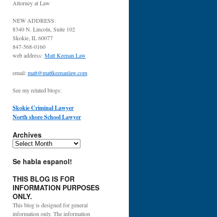
Attorney at Law
NEW ADDRESS:
8340 N. Lincoln, Suite 102
Skokie, IL 60077
847-568-0160
web address:
Matt Keenan Law
email:
matt@mattkeenanlaw.com
See my related blogs:
Skokie Criminal Lawyer
North shore School Lawyer
Archives
Archives
Se habla espanol!
THIS BLOG IS FOR
INFORMATION PURPOSES
ONLY.
This blog is designed for general
information only. The information