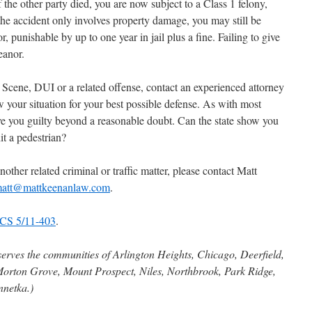
f the other party died, you are now subject to a Class 1 felony,
he accident only involves property damage, you may still be
punishable by up to one year in jail plus a fine. Failing to give
eanor.
 Scene, DUI or a related offense, contact an experienced attorney
 your situation for your best possible defense. As with most
ove you guilty beyond a reasonable doubt. Can the state show you
it a pedestrian?
nother related criminal or traffic matter, please contact Matt
att@mattkeenanlaw.com
.
CS 5/11-403
.
serves the communities of Arlington Heights, Chicago, Deerfield,
Morton Grove, Mount Prospect, Niles, Northbrook, Park Ridge,
nnetka.)