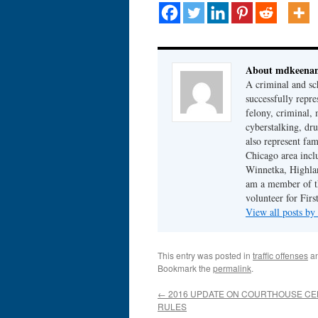
About mdkeena
A criminal and sc
successfully repre
felony, criminal, 
cyberstalking, dr
also represent fam
Chicago area incl
Winnetka, Highlan
am a member of th
volunteer for Fir
View all posts b
This entry was posted in
traffic offenses
an
Bookmark the
permalink
.
←
2016 UPDATE ON COURTHOUSE CE
RULES