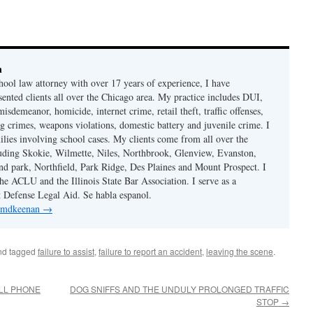
n
hool law attorney with over 17 years of experience, I have
sented clients all over the Chicago area. My practice includes DUI,
misdemeanor, homicide, internet crime, retail theft, traffic offenses,
ug crimes, weapons violations, domestic battery and juvenile crime. I
ilies involving school cases. My clients come from all over the
uding Skokie, Wilmette, Niles, Northbrook, Glenview, Evanston,
d park, Northfield, Park Ridge, Des Plaines and Mount Prospect. I
e ACLU and the Illinois State Bar Association. I serve as a
st Defense Legal Aid. Se habla espanol.
y mdkeenan
→
d tagged
failure to assist
,
failure to report an accident
,
leaving the scene
.
LL PHONE
DOG SNIFFS AND THE UNDULY PROLONGED TRAFFIC
STOP
→