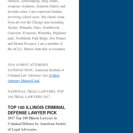
offenses, cyberstalking, drug crimes,
weapons violations, domestic battery and
juvenile crime. I also represent families
involving school cases. My clients come
from all over the Chicago area including
Skokie, Wilmette, Niles, Northbrook,
Glenview, Evanston, Winnetka, Highland
park, Northfield, Park Ridge, Des Plaines
and Mount Prospect. I am a member of
the ACLU, Illinois State Bar Association.
2018 10 BEST ATTORNEY
SATISFACTION, American Institute of
Criminal Law Attorneys See
10 Best
Attorney Illinois/Cook
.
NATIONAL TRIAL LAWYERS: TOP
100 TRIAL LAWYERS 2017
TOP 100 ILLINOIS CRIMINAL
DEFENSE LAWYER PICK
2017 Top 100 Illinois Lawyers in
Criminal Defense by American Society
of Legal Advocates.