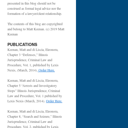
presented in this blog should not be
construed as formal legal advice nor the
formation of a lawyer/client relationship.
The contents of this blog are copyrighted
and belong to Matt Keenan. (c) 2019 Matt
Keenan
PUBLICATIONS
Keenan, Matt and di Liscia, Eleonora,
Chapter 3 “Defenses,” Illinois
Jurisprudence, Criminal Law and
Procedure, Vol. 1, published by Lexis
Nexis, (March, 2014).
Order Here.
Keenan, Matt and di Liscia, Eleonora,
Chapter 5 “Arrests and Investigatory
Stops” Illinois Jurisprudence, Criminal
Law and Procedure, Vol. 1 published by
Lexis Nexis (March, 2014).
Order Here.
Keenan, Matt and di Liscia, Eleonora,
Chapter 8, “Search and Seizure,” Illinois
Jurisprudence, Criminal Law and
Procedure, Vol. 2, published by Lexis