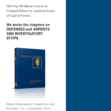
2016 Top 100 Illinois Lawyers in
Criminal Defense by American Society
of Legal Advocates
.
We wrote the chapters on
DEFENSES and ARRESTS
AND INVESTIGATORY
STOPS.
.
Illinois Jurisprudence: Criminal Law and
Procedure. Vol. 1. (LexisNexis 2014).