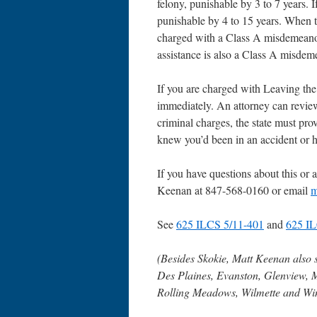
felony, punishable by 3 to 7 years. I
punishable by 4 to 15 years. When t
charged with a Class A misdemeanor, 
assistance is also a Class A misdem
If you are charged with Leaving the
immediately. An attorney can review
criminal charges, the state must pr
knew you’d been in an accident or h
If you have questions about this or a
Keenan at 847-568-0160 or email
m
See
625 ILCS 5/11-401
and
625 IL
(Besides Skokie, Matt Keenan also 
Des Plaines, Evanston, Glenview, 
Rolling Meadows, Wilmette and Wi