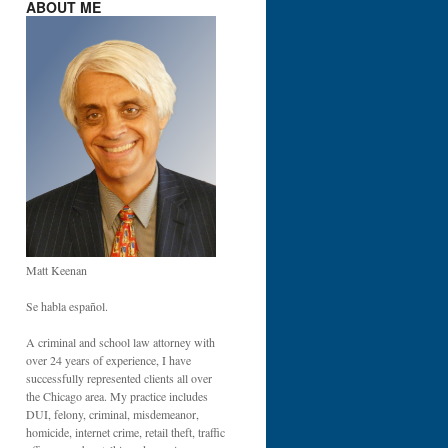
ABOUT ME
Matt Keenan
Se habla español.
A criminal and school law attorney with
over 24 years of experience, I have
successfully represented clients all over
the Chicago area. My practice includes
DUI, felony, criminal, misdemeanor,
homicide, internet crime, retail theft, traffic