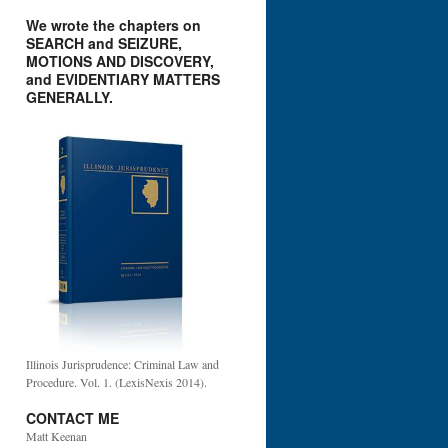
We wrote the chapters on
SEARCH and SEIZURE,
MOTIONS AND DISCOVERY,
and EVIDENTIARY MATTERS
GENERALLY.
Illinois Jurisprudence: Criminal Law and
Procedure. Vol. 1. (LexisNexis 2014).
CONTACT ME
Matt Keenan