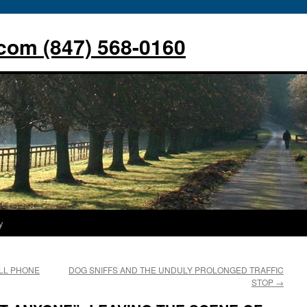
com (847) 568-0160
y
LL PHONE
DOG SNIFFS AND THE UNDULY PROLONGED TRAFFIC
STOP
→