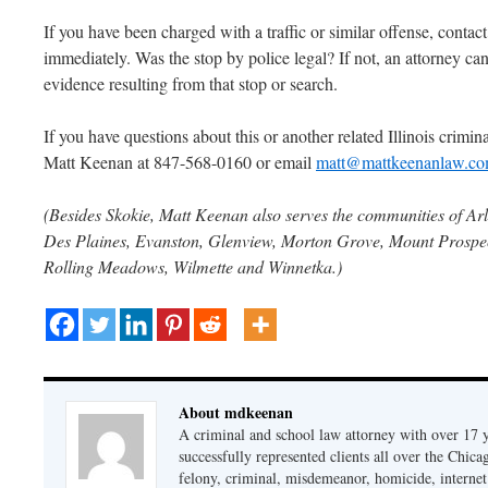
If you have been charged with a traffic or similar offense, contac
immediately. Was the stop by police legal? If not, an attorney can
evidence resulting from that stop or search.
If you have questions about this or another related Illinois criminal
Matt Keenan at 847-568-0160 or email
matt@mattkeenanlaw.c
(Besides Skokie, Matt Keenan also serves the communities of Arl
Des Plaines, Evanston, Glenview, Morton Grove, Mount Prospect
Rolling Meadows, Wilmette and Winnetka.)
About mdkeenan
A criminal and school law attorney with over 17 y
successfully represented clients all over the Chic
felony, criminal, misdemeanor, homicide, internet cr