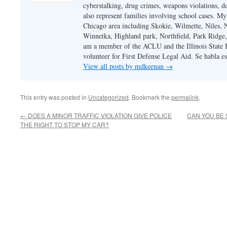
cyberstalking, drug crimes, weapons violations, do
also represent families involving school cases. My
Chicago area including Skokie, Wilmette, Niles,
Winnetka, Highland park, Northfield, Park Ridge,
am a member of the ACLU and the Illinois State Ba
volunteer for First Defense Legal Aid. Se habla e
View all posts by mdkeenan
→
This entry was posted in
Uncategorized
. Bookmark the
permalink
.
←
DOES A MINOR TRAFFIC VIOLATION GIVE POLICE
CAN YOU BE 
THE RIGHT TO STOP MY CAR?