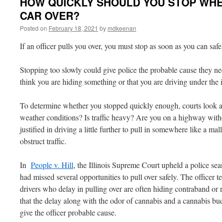
HOW QUICKLY SHOULD YOU STOP WHE
CAR OVER?
Posted on
February 18, 2021
by
mdkeenan
If an officer pulls you over, you must stop as soon as you can safe
Stopping too slowly could give police the probable cause they ne
think you are hiding something or that you are driving under the 
To determine whether you stopped quickly enough, courts look a
weather conditions? Is traffic heavy? Are you on a highway wit
justified in driving a little further to pull in somewhere like a mall
obstruct traffic.
In
People v. Hill
, the Illinois Supreme Court upheld a police sea
had missed several opportunities to pull over safely. The officer te
drivers who delay in pulling over are often hiding contraband or
that the delay along with the odor of cannabis and a cannabis bu
give the officer probable cause.