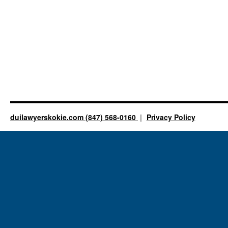
duilawyerskokie.com (847) 568-0160
Privacy Policy