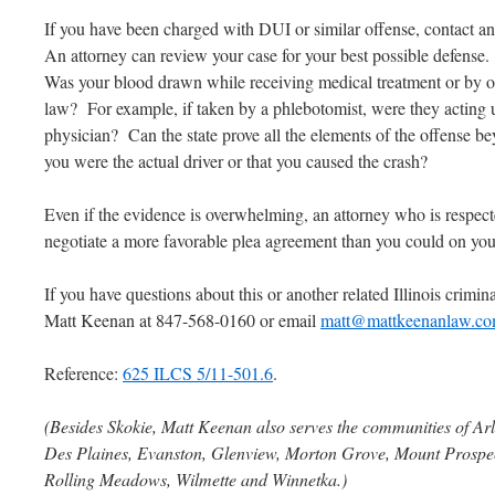
If you have been charged with DUI or similar offense, contact a
An attorney can review your case for your best possible defense.
Was your blood drawn while receiving medical treatment or by on
law? For example, if taken by a phlebotomist, were they acting u
physician? Can the state prove all the elements of the offense b
you were the actual driver or that you caused the crash?
Even if the evidence is overwhelming, an attorney who is respect
negotiate a more favorable plea agreement than you could on yo
If you have questions about this or another related Illinois criminal
Matt Keenan at 847-568-0160 or email
matt@mattkeenanlaw.c
Reference:
625 ILCS 5/11-501.6
.
(Besides Skokie, Matt Keenan also serves the communities of Arl
Des Plaines, Evanston, Glenview, Morton Grove, Mount Prospect
Rolling Meadows, Wilmette and Winnetka.)