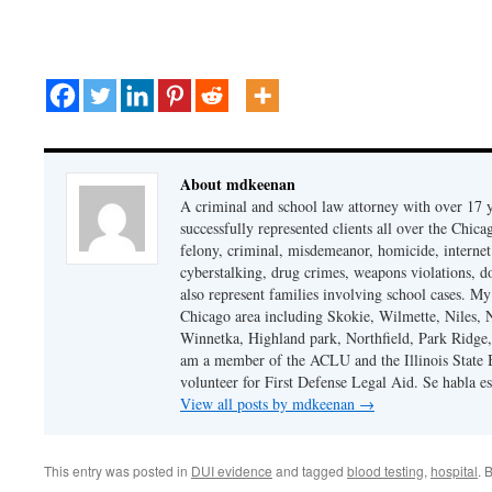
About mdkeenan
A criminal and school law attorney with over 17 y
successfully represented clients all over the Chic
felony, criminal, misdemeanor, homicide, internet cr
cyberstalking, drug crimes, weapons violations, do
also represent families involving school cases. My
Chicago area including Skokie, Wilmette, Niles,
Winnetka, Highland park, Northfield, Park Ridge,
am a member of the ACLU and the Illinois State Ba
volunteer for First Defense Legal Aid. Se habla e
View all posts by mdkeenan
→
This entry was posted in
DUI evidence
and tagged
blood testing
,
hospital
. 