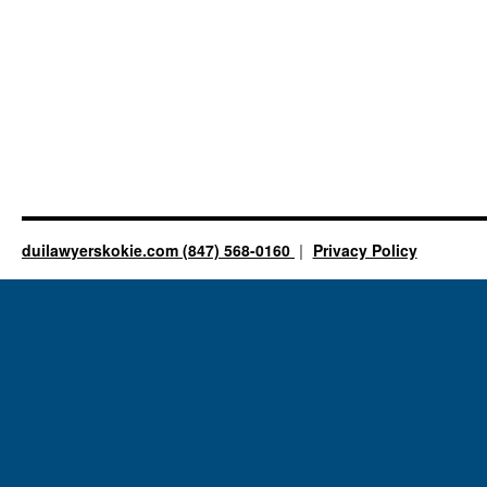
duilawyerskokie.com (847) 568-0160
Privacy Policy