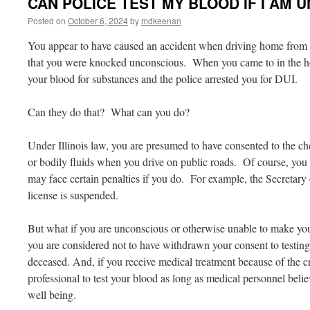
CAN POLICE TEST MY BLOOD IF I AM
Posted on
October 6, 2024
by
mdkeenan
You appear to have caused an accident when driving home from
that you were knocked unconscious. When you came to in the hosp
your blood for substances and the police arrested you for DUI.
Can they do that? What can you do?
Under Illinois law, you are presumed to have consented to the ch
or bodily fluids when you drive on public roads. Of course, you m
may face certain penalties if you do. For example, the Secretary
license is suspended.
But what if you are unconscious or otherwise unable to make your
you are considered not to have withdrawn your consent to testi
deceased. And, if you receive medical treatment because of the 
professional to test your blood as long as medical personnel beli
well being.