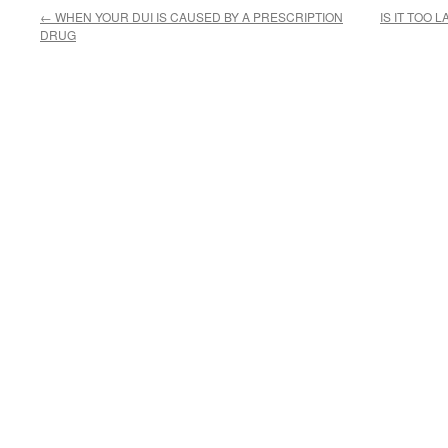
←
WHEN YOUR DUI IS CAUSED BY A PRESCRIPTION
IS IT TOO 
DRUG