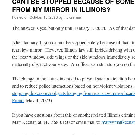
CAN I BE STOPPED BECAUSE OF SOM
FROM MY MIRROR IN ILLINOIS?
Posted on
October 13, 2023
by
mdkeenan
The answer is yes, but only until January 1, 2024. As of that date
After January 1, you cannot be stopped solely because of that ai
rearview mirror. However, Illinois law still forbids driving wit
the rear window, side wings or the side windows immediately ad
materially obstruct your view. An officer can still stop you on t
The change in the law is intended to prevent such a violation bein
and to reduce police interactions based on nonviolent violations.
stopping drivers over objects hanging from rearview mirror heads 
Proud
, May 4, 2023).
If you have questions about this or another related Illinois criminal
Matt Keenan at 847-568-0160 or email mailto:
matt@mattkeena