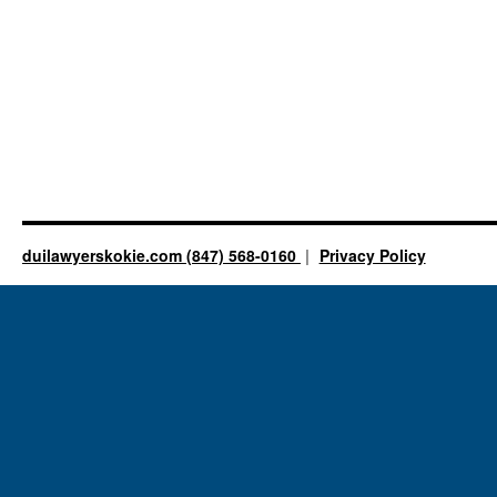
duilawyerskokie.com (847) 568-0160
Privacy Policy