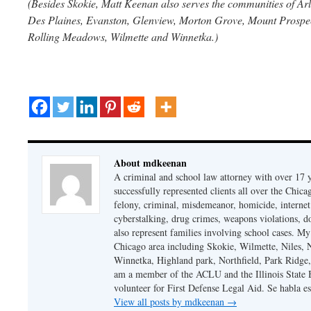
(Besides Skokie, Matt Keenan also serves the communities of Arl
Des Plaines, Evanston, Glenview, Morton Grove, Mount Prospect
Rolling Meadows, Wilmette and Winnetka.)
About mdkeenan
A criminal and school law attorney with over 17 y
successfully represented clients all over the Chic
felony, criminal, misdemeanor, homicide, internet cr
cyberstalking, drug crimes, weapons violations, do
also represent families involving school cases. My
Chicago area including Skokie, Wilmette, Niles,
Winnetka, Highland park, Northfield, Park Ridge,
am a member of the ACLU and the Illinois State Ba
volunteer for First Defense Legal Aid. Se habla e
View all posts by mdkeenan
→