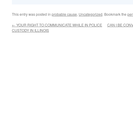
This entry was posted in
probable cause
,
Uncategorized
. Bookmark the
per
←
YOUR RIGHT TO COMMUNICATE WHILE IN POLICE
CAN I BE CON
CUSTODY IN ILLINOIS