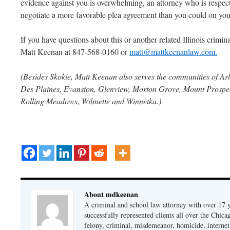
evidence against you is overwhelming, an attorney who is respec
negotiate a more favorable plea agreement than you could on yo
If you have questions about this or another related Illinois criminal
Matt Keenan at 847-568-0160 or
matt@mattkeenanlaw.com.
(Besides Skokie, Matt Keenan also serves the communities of Arl
Des Plaines, Evanston, Glenview, Morton Grove, Mount Prospect
Rolling Meadows, Wilmette and Winnetka.)
About mdkeenan
A criminal and school law attorney with over 17 y
successfully represented clients all over the Chic
felony, criminal, misdemeanor, homicide, internet cr