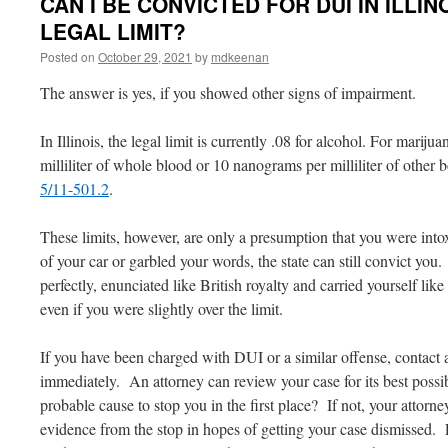
CAN I BE CONVICTED FOR DUI IN ILLIN
LEGAL LIMIT?
Posted on
October 29, 2021
by
mdkeenan
The answer is yes, if you showed other signs of impairment.
In Illinois, the legal limit is currently .08 for alcohol. For mari
milliliter of whole blood or 10 nanograms per milliliter of other
5/11-501.2
.
These limits, however, are only a presumption that you were intox
of your car or garbled your words, the state can still convict you
perfectly, enunciated like British royalty and carried yourself like
even if you were slightly over the limit.
If you have been charged with DUI or a similar offense, contact
immediately. An attorney can review your case for its best possi
probable cause to stop you in the first place? If not, your attorne
evidence from the stop in hopes of getting your case dismissed. 