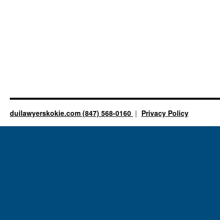
duilawyerskokie.com (847) 568-0160
Privacy Policy