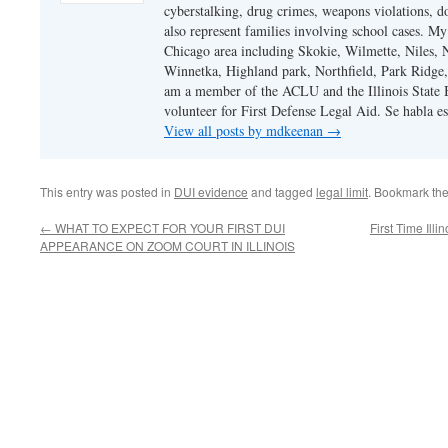
cyberstalking, drug crimes, weapons violations, do
also represent families involving school cases. My
Chicago area including Skokie, Wilmette, Niles,
Winnetka, Highland park, Northfield, Park Ridge,
am a member of the ACLU and the Illinois State Ba
volunteer for First Defense Legal Aid. Se habla e
View all posts by mdkeenan
→
This entry was posted in
DUI evidence
and tagged
legal limit
. Bookmark th
←
WHAT TO EXPECT FOR YOUR FIRST DUI
First Time Il
APPEARANCE ON ZOOM COURT IN ILLINOIS