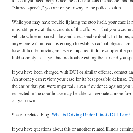
to see if you need help. Once the officer smells the alcohol and 
“slurred speech,” you are on your way to the police station.
While you may have trouble fighting the stop itself, your case is n
must still prove all the elements of the offense—that you were in 
vehicle while impaired—beyond a reasonable doubt. In Illinois, si
anywhere within reach is enough to establish actual physical cont
have difficulty proving you were impaired if, for example, the p
field sobriety tests, you had no trouble exiting the car and you spo
If you have been charged with DUI or similar offense, contact a
An attorney can review your case for its best possible defense. C
the car or that you were impaired? Even if evidence against you 
respected in the courthouse may be able to negotiate a more fav
on your own.
See our related blog:
What is Driving Under Illinois DUI Law?
If you have questions about this or another related Illinois criminal