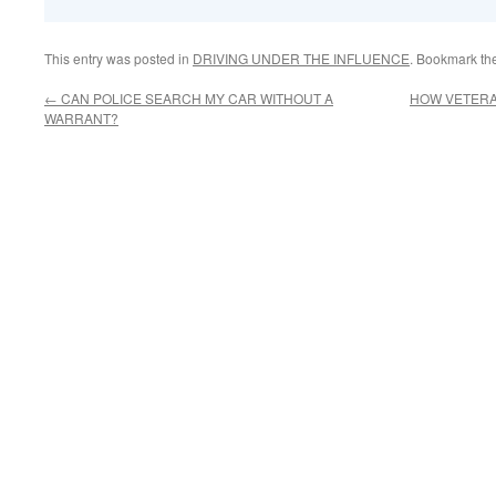
This entry was posted in
DRIVING UNDER THE INFLUENCE
. Bookmark th
←
CAN POLICE SEARCH MY CAR WITHOUT A
HOW VETERA
WARRANT?