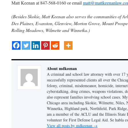
Matt Keenan at 847-568-0160 or email
matt@mattkeenanlaw.c
(Besides Skokie, Matt Keenan also serves the communities of Arl
Des Plaines, Evanston, Glenview, Morton Grove, Mount Prospect
Rolling Meadows, Wilmette and Winnetka.)
About mdkeenan
A criminal and school law attorney with over 17 y
successfully represented clients all over the Chic
felony, criminal, misdemeanor, homicide, internet cr
cyberstalking, drug crimes, weapons violations, do
also represent families involving school cases. My
Chicago area including Skokie, Wilmette, Niles,
Winnetka, Highland park, Northfield, Park Ridge,
am a member of the ACLU and the Illinois State Ba
volunteer for First Defense Legal Aid. Se habla e
View all posts by mdkeenan
→