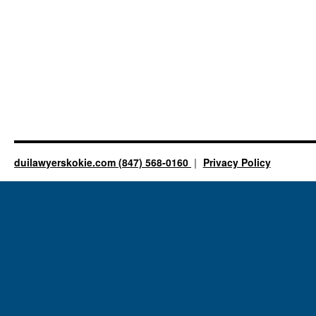
duilawyerskokie.com (847) 568-0160
Privacy Policy