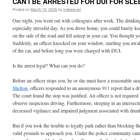
CAN I BE ARRESTED FOR DUI FOR SLE
Posted on
March 15, 2026
by
mdkeenan
One night, you went out with colleagues after work. The drinking 
especially stressful day. As you drove home, you could barely ke
on the side of the road and fell asleep in your car. You thought y
Suddenly, an officer knocked on your window, startling you awak
of the car, and before long you were charged with DUI.
Is the arrest legal? What can you do?
Before an officer stops you, he or she must have a reasonable su
Shelton
, officers responded to an anonymous 911 report that a dri
The court found the stop was justified. An officer is not required
observe suspicious driving. Furthermore, sleeping in an intersect
decreased vigilance and impaired judgment associated with drunk
But if you took the trouble to legally park rather than blocking th
valid grounds to approach you. Under the police community caret