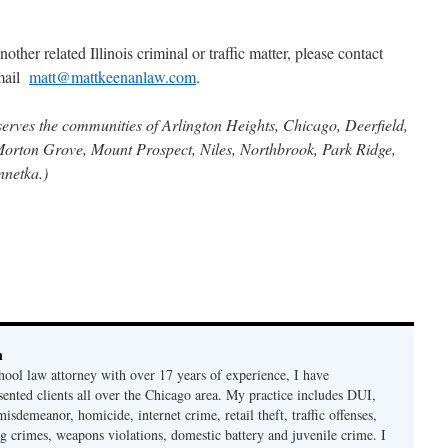
other related Illinois criminal or traffic matter, please contact
email
matt@mattkeenanlaw.com
.
serves the communities of Arlington Heights, Chicago, Deerfield,
Morton Grove, Mount Prospect, Niles, Northbrook, Park Ridge,
nnetka.)
n
hool law attorney with over 17 years of experience, I have
sented clients all over the Chicago area. My practice includes DUI,
misdemeanor, homicide, internet crime, retail theft, traffic offenses,
ug crimes, weapons violations, domestic battery and juvenile crime. I