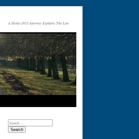
A Skokie DUI Attorney Explains The Law
Search