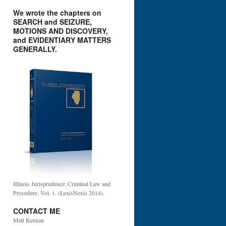
We wrote the chapters on
SEARCH and SEIZURE,
MOTIONS AND DISCOVERY,
and EVIDENTIARY MATTERS
GENERALLY.
Illinois Jurisprudence: Criminal Law and
Procedure. Vol. 1. (LexisNexis 2014).
CONTACT ME
Matt Keenan