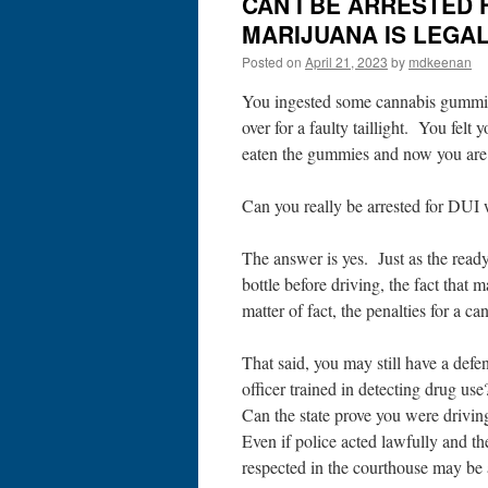
CAN I BE ARRESTED 
MARIJUANA IS LEGAL 
Posted on
April 21, 2023
by
mdkeenan
You ingested some cannabis gummies 
over for a faulty taillight. You felt
eaten the gummies and now you are 
Can you really be arrested for DUI w
The answer is yes. Just as the read
bottle before driving, the fact that
matter of fact, the penalties for a c
That said, you may still have a defe
officer trained in detecting drug us
Can the state prove you were drivin
Even if police acted lawfully and t
respected in the courthouse may be 