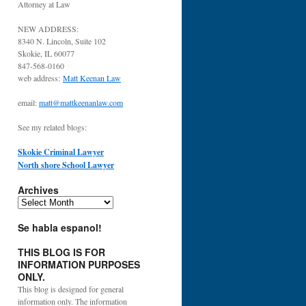
Attorney at Law
NEW ADDRESS:
8340 N. Lincoln, Suite 102
Skokie, IL 60077
847-568-0160
web address:
Matt Keenan Law
email:
matt@mattkeenanlaw.com
See my related blogs:
Skokie Criminal Lawyer
North shore School Lawyer
Archives
Archives
Se habla espanol!
THIS BLOG IS FOR
INFORMATION PURPOSES
ONLY.
This blog is designed for general
information only. The information