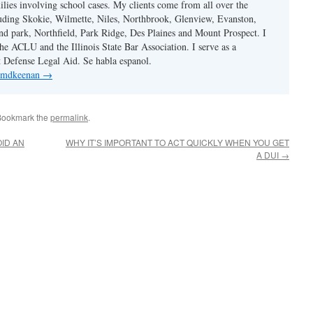
ilies involving school cases. My clients come from all over the
uding Skokie, Wilmette, Niles, Northbrook, Glenview, Evanston,
d park, Northfield, Park Ridge, Des Plaines and Mount Prospect. I
e ACLU and the Illinois State Bar Association. I serve as a
st Defense Legal Aid. Se habla espanol.
y mdkeenan
→
Bookmark the
permalink
.
ID AN
WHY IT’S IMPORTANT TO ACT QUICKLY WHEN YOU GET
A DUI
→