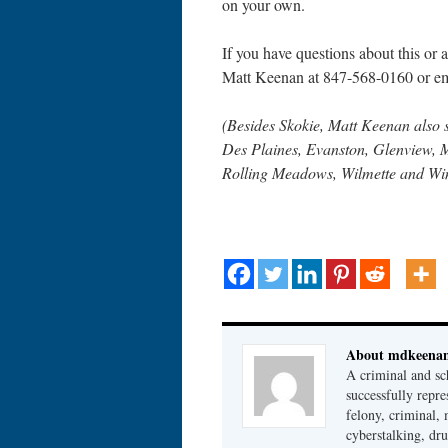
on your own.
If you have questions about this or an
Matt Keenan at 847-568-0160 or 
(Besides Skokie, Matt Keenan also 
Des Plaines, Evanston, Glenview, 
Rolling Meadows, Wilmette and Wi
About mdkeena
A criminal and sc
successfully repre
felony, criminal, 
cyberstalking, dr