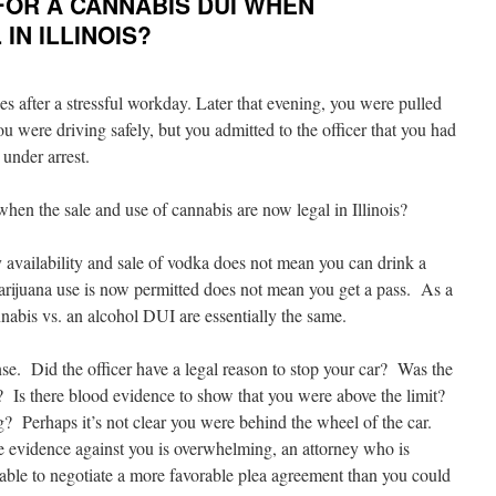
FOR A CANNABIS DUI WHEN
IN ILLINOIS?
after a stressful workday. Later that evening, you were pulled
 you were driving safely, but you admitted to the officer that you had
under arrest.
hen the sale and use of cannabis are now legal in Illinois?
y availability and sale of vodka does not mean you can drink a
 marijuana use is now permitted does not mean you get a pass. As a
annabis vs. an alcohol DUI are essentially the same.
nse. Did the officer have a legal reason to stop your car? Was the
e? Is there blood evidence to show that you were above the limit?
g? Perhaps it’s not clear you were behind the wheel of the car.
he evidence against you is overwhelming, an attorney who is
able to negotiate a more favorable plea agreement than you could