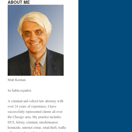
ABOUT ME
Matt Keenan
Se habla español.
A criminal and school law attorney with
over 24 years of experience, I have
successfully represented clients all over
the Chicago area. My practice includes
DUI, felony, criminal, misdemeanor,
homicide, internet crime, retail theft, traffic