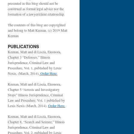
presented in this blog should not be
construed as formal legal advice nor the
formation of a lawyer/client relationship.
The contents of this blog are copyrighted
and belong to Matt Keenan. (c) 2019 Matt
Keenan
PUBLICATIONS
Keenan, Matt and di Liscia, Eleonora,
Chapter 3 “Defenses,” Illinois
Jurisprudence, Criminal Law and
Procedure, Vol. 1, published by Lexis
Nexis, (March, 2014).
Order Here.
Keenan, Matt and di Liscia, Eleonora,
Chapter 5 “Arrests and Investigatory
Stops” Illinois Jurisprudence, Criminal
Law and Procedure, Vol. 1 published by
Lexis Nexis (March, 2014).
Order Here.
Keenan, Matt and di Liscia, Eleonora,
Chapter 8, “Search and Seizure,” Illinois
Jurisprudence, Criminal Law and
Procedure, Vol. 2, published by Lexis