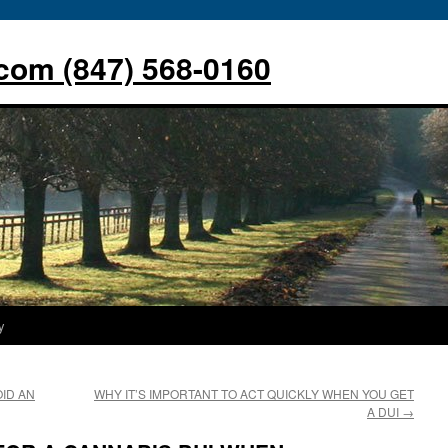
com (847) 568-0160
y
ID AN
WHY IT’S IMPORTANT TO ACT QUICKLY WHEN YOU GET
A DUI
→