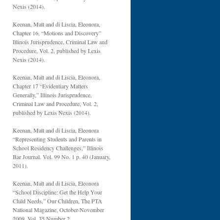
Nexis (2014).
Keenan, Matt and di Liscia, Eleonora,
Chapter 16, “Motions and Discovery”
Illinois Jurisprudence, Criminal Law and
Procedure, Vol. 2, published by Lexis
Nexis (2014).
Keenan, Matt and di Liscia, Eleonora,
Chapter 17 “Evidentiary Matters
Generally,” Illinois Jurisprudence,
Criminal Law and Procedure, Vol. 2,
published by Lexis Nexis (2014).
Keenan, Matt and di Liscia, Eleonora
“Representing Students and Parents in
School Residency Challenges,” Illinois
Bar Journal. Vol. 99 No. 1 p. 40 (January,
2011).
Keenan, Matt and di Liscia, Eleonora
“School Discipline: Get the Help Your
Child Needs,” Our Children, The PTA
National Magazine, October-November
2009, Vol. 35 Number 2.