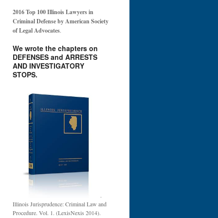
2016 Top 100 Illinois Lawyers in
Criminal Defense by American Society
of Legal Advocates
.
We wrote the chapters on
DEFENSES and ARRESTS
AND INVESTIGATORY
STOPS.
.
Illinois Jurisprudence: Criminal Law and
Procedure. Vol. 1. (LexisNexis 2014).