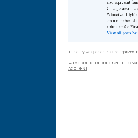
also represent fam
Chicago area incl
Winnetka, Highlan
am a member of th
volunteer for Fir
View all posts b
This entry was posted in
Uncategorized
. 
←
FAILURE TO REDUCE SPEED TO AVO
ACCIDENT