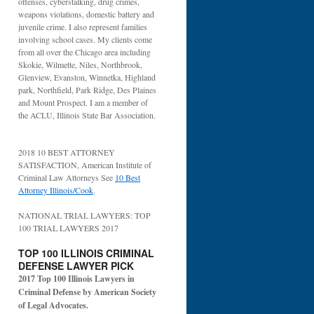
offenses, cyberstalking, drug crimes,
weapons violations, domestic battery and
juvenile crime. I also represent families
involving school cases. My clients come
from all over the Chicago area including
Skokie, Wilmette, Niles, Northbrook,
Glenview, Evanston, Winnetka, Highland
park, Northfield, Park Ridge, Des Plaines
and Mount Prospect. I am a member of
the ACLU, Illinois State Bar Association.
2018 10 BEST ATTORNEY
SATISFACTION, American Institute of
Criminal Law Attorneys See
10 Best
Attorney Illinois/Cook
.
NATIONAL TRIAL LAWYERS: TOP
100 TRIAL LAWYERS 2017
TOP 100 ILLINOIS CRIMINAL
DEFENSE LAWYER PICK
2017 Top 100 Illinois Lawyers in
Criminal Defense by American Society
of Legal Advocates.