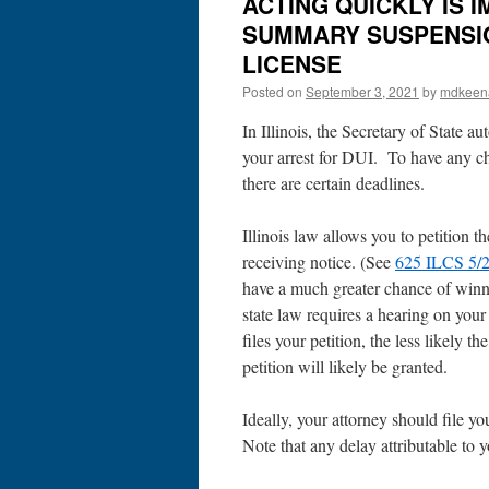
ACTING QUICKLY IS 
SUMMARY SUSPENSION
LICENSE
Posted on
September 3, 2021
by
mdkeen
In Illinois, the Secretary of State a
your arrest for DUI. To have any ch
there are certain deadlines.
Illinois law allows you to petition t
receiving notice. (See
625 ILCS 5/2
have a much greater chance of winnin
state law requires a hearing on your 
files your petition, the less likely t
petition will likely be granted.
Ideally, your attorney should file yo
Note that any delay attributable to 