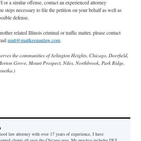
 or a similar offense, contact an experienced attorney
e steps necessary to file the petition on your behalf as well as
ssible defense.
other related Illinois criminal or traffic matter, please contact
mail
matt@mattkeenanlaw.com
.
serves the communities of Arlington Heights, Chicago, Deerfield,
Morton Grove, Mount Prospect, Niles, Northbrook, Park Ridge,
nnetka.)
n
hool law attorney with over 17 years of experience, I have
sented clients all over the Chicago area. My practice includes DUI,