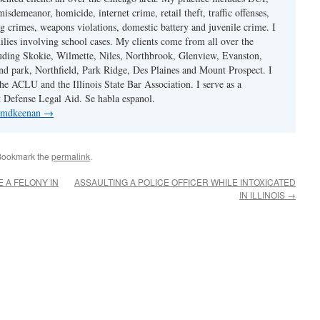
misdemeanor, homicide, internet crime, retail theft, traffic offenses,
ug crimes, weapons violations, domestic battery and juvenile crime. I
ilies involving school cases. My clients come from all over the
uding Skokie, Wilmette, Niles, Northbrook, Glenview, Evanston,
d park, Northfield, Park Ridge, Des Plaines and Mount Prospect. I
e ACLU and the Illinois State Bar Association. I serve as a
st Defense Legal Aid. Se habla espanol.
y mdkeenan
→
Bookmark the
permalink
.
 A FELONY IN
ASSAULTING A POLICE OFFICER WHILE INTOXICATED
IN ILLINOIS
→