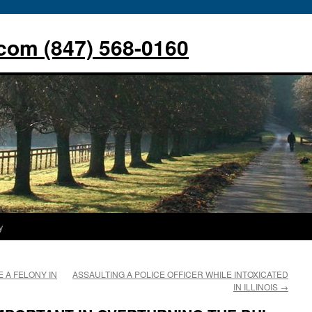
com (847) 568-0160
y
 A FELONY IN
ASSAULTING A POLICE OFFICER WHILE INTOXICATED
IN ILLINOIS
→