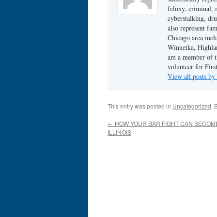
felony, criminal, 
cyberstalking, dr
also represent fam
Chicago area incl
Winnetka, Highlan
am a member of th
volunteer for Fir
View all posts b
This entry was posted in
Uncategorized
. 
←
HOW YOUR BAR FIGHT CAN BECOME
ILLINOIS