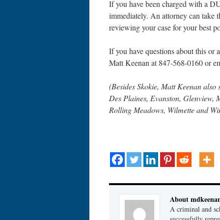
If you have been charged with a DUI
immediately. An attorney can take th
reviewing your case for your best po
If you have questions about this or an
Matt Keenan at 847-568-0160 or e
(Besides Skokie, Matt Keenan also 
Des Plaines, Evanston, Glenview, 
Rolling Meadows, Wilmette and Wi
About mdkeena
A criminal and sc
successfully repre