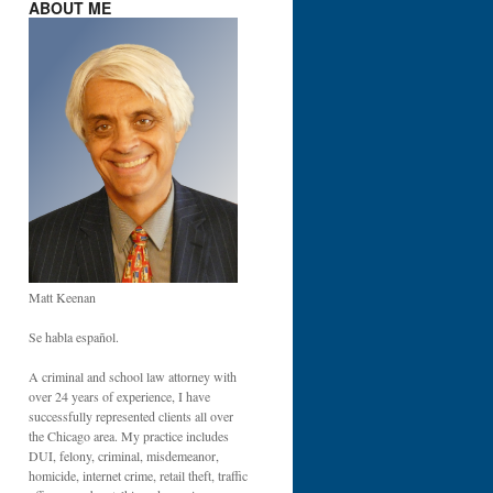
ABOUT ME
Matt Keenan
Se habla español.
A criminal and school law attorney with
over 24 years of experience, I have
successfully represented clients all over
the Chicago area. My practice includes
DUI, felony, criminal, misdemeanor,
homicide, internet crime, retail theft, traffic