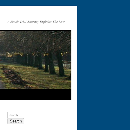
A Skokie DUI Attorney Explains The Law
Search