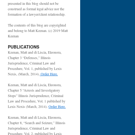
presented in this blog should not be
construed as formal legal advice nor the
formation of a lawyer/client relationship.
The contents of this blog are copyrighted
and belong to Matt Keenan. (c) 2019 Matt
Keenan
PUBLICATIONS
Keenan, Matt and di Liscia, Eleonora,
Chapter 3 “Defenses,” Illinois
Jurisprudence, Criminal Law and
Procedure, Vol. 1, published by Lexis
Nexis, (March, 2014).
Order Here.
Keenan, Matt and di Liscia, Eleonora,
Chapter 5 “Arrests and Investigatory
Stops” Illinois Jurisprudence, Criminal
Law and Procedure, Vol. 1 published by
Lexis Nexis (March, 2014).
Order Here.
Keenan, Matt and di Liscia, Eleonora,
Chapter 8, “Search and Seizure,” Illinois
Jurisprudence, Criminal Law and
Procedure, Vol. 2, published by Lexis