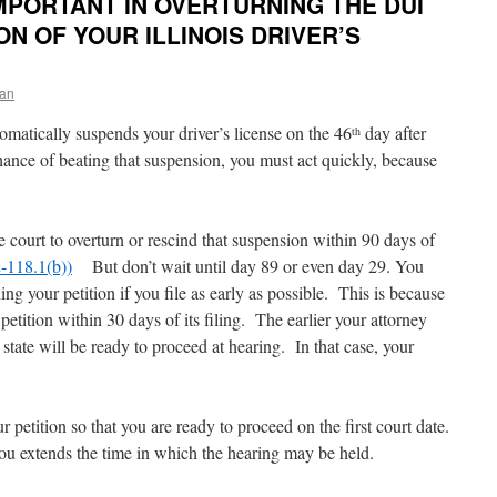
IMPORTANT IN OVERTURNING THE DUI
 OF YOUR ILLINOIS DRIVER’S
an
utomatically suspends your driver’s license on the 46
day after
th
ance of beating that suspension, you must act quickly, because
he court to overturn or rescind that suspension within 90 days of
-118.1(b))
But don’t wait until day 89 or even day 29. You
g your petition if you file as early as possible. This is because
petition within 30 days of its filing. The earlier your attorney
he state will be ready to proceed at hearing. In that case, your
ur petition so that you are ready to proceed on the first court date.
you extends the time in which the hearing may be held.