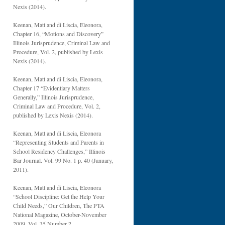
Nexis (2014).
Keenan, Matt and di Liscia, Eleonora,
Chapter 16, “Motions and Discovery”
Illinois Jurisprudence, Criminal Law and
Procedure, Vol. 2, published by Lexis
Nexis (2014).
Keenan, Matt and di Liscia, Eleonora,
Chapter 17 “Evidentiary Matters
Generally,” Illinois Jurisprudence,
Criminal Law and Procedure, Vol. 2,
published by Lexis Nexis (2014).
Keenan, Matt and di Liscia, Eleonora
“Representing Students and Parents in
School Residency Challenges,” Illinois
Bar Journal. Vol. 99 No. 1 p. 40 (January,
2011).
Keenan, Matt and di Liscia, Eleonora
“School Discipline: Get the Help Your
Child Needs,” Our Children, The PTA
National Magazine, October-November
2009, Vol. 35 Number 2.