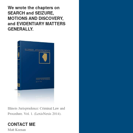
We wrote the chapters on
SEARCH and SEIZURE,
MOTIONS AND DISCOVERY,
and EVIDENTIARY MATTERS
GENERALLY.
Illinois Jurisprudence: Criminal Law and
Procedure. Vol. 1. (LexisNexis 2014).
CONTACT ME
Matt Keenan