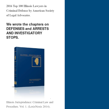
2016 Top 100 Illinois Lawyers in
Criminal Defense by American Society
of Legal Advocates
.
We wrote the chapters on
DEFENSES and ARRESTS
AND INVESTIGATORY
STOPS.
.
Illinois Jurisprudence: Criminal Law and
Procedure. Vol. 1. (LexisNexis 2014).