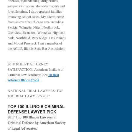
offenses, cyberstalking, drug crimes,
weapons violations, domestic battery and
juvenile crime. I also represent families
involving school cases. My clients come
from all over the Chicago area including
Skokie, Wilmette, Niles, Northbrook,
Glenview, Evanston, Winnetka, Highland
park, Northfield, Park Ridge, Des Plaines
and Mount Prospect. I am a member of
the ACLU, Illinois State Bar Association.
2018 10 BEST ATTORNEY
SATISFACTION, American Institute of
Criminal Law Attorneys See
10 Best
Attorney Illinois/Cook
.
NATIONAL TRIAL LAWYERS: TOP
100 TRIAL LAWYERS 2017
TOP 100 ILLINOIS CRIMINAL
DEFENSE LAWYER PICK
2017 Top 100 Illinois Lawyers in
Criminal Defense by American Society
of Legal Advocates.