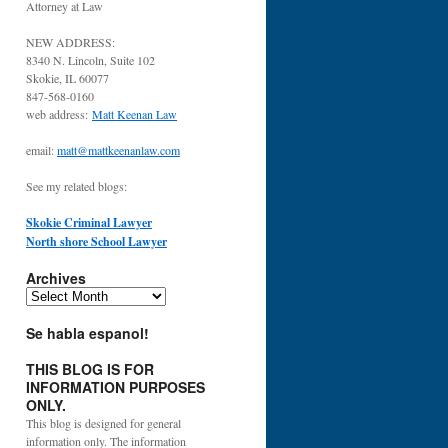
Attorney at Law
NEW ADDRESS:
8340 N. Lincoln, Suite 102
Skokie, IL 60077
847-568-0160
web address:
Matt Keenan Law
email:
matt@mattkeenanlaw.com
See my related blogs:
Skokie Criminal Lawyer
North shore School Lawyer
Archives
Archives
Se habla espanol!
THIS BLOG IS FOR
INFORMATION PURPOSES
ONLY.
This blog is designed for general
information only. The information